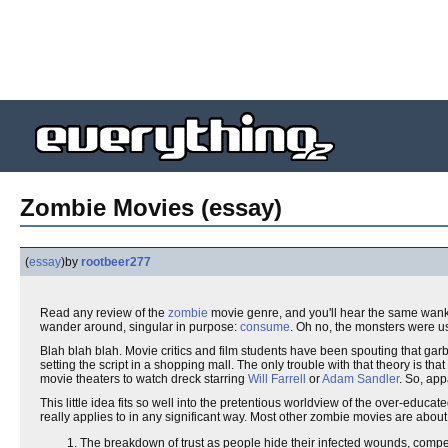
Zombie Movies (essay)
(
essay
)
by
rootbeer277
Read any review of the
zombie
movie genre, and you'll hear the same wank
wander around, singular in purpose:
consume
. Oh no, the monsters were us
Blah blah blah. Movie critics and film students have been spouting that g
setting the script in a shopping mall. The only trouble with that theory is th
movie theaters to watch dreck starring
Will Farrell
or
Adam Sandler
. So, app
This little idea fits so well into the pretentious worldview of the over-educa
really applies to in any significant way. Most other zombie movies are about 
The breakdown of trust as people hide their infected wounds, compet