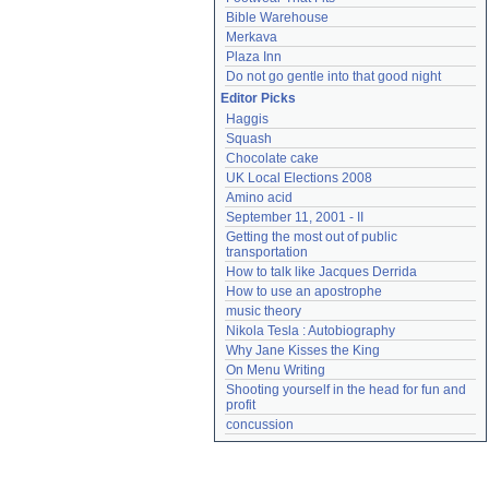
Bible Warehouse
Merkava
Plaza Inn
Do not go gentle into that good night
Editor Picks
Haggis
Squash
Chocolate cake
UK Local Elections 2008
Amino acid
September 11, 2001 - II
Getting the most out of public 
transportation
How to talk like Jacques Derrida
How to use an apostrophe
music theory
Nikola Tesla : Autobiography
Why Jane Kisses the King
On Menu Writing
Shooting yourself in the head for fun and 
profit
concussion