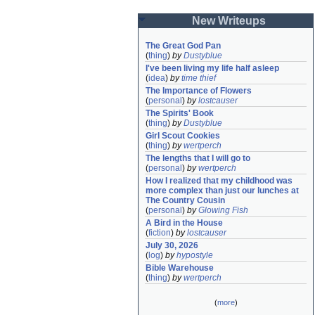
New Writeups
The Great God Pan
(
thing
)
by
Dustyblue
I've been living my life half asleep
(
idea
)
by
time thief
The Importance of Flowers
(
personal
)
by
lostcauser
The Spirits' Book
(
thing
)
by
Dustyblue
Girl Scout Cookies
(
thing
)
by
wertperch
The lengths that I will go to
(
personal
)
by
wertperch
How I realized that my childhood was 
more complex than just our lunches at 
The Country Cousin
(
personal
)
by
Glowing Fish
A Bird in the House
(
fiction
)
by
lostcauser
July 30, 2026
(
log
)
by
hypostyle
Bible Warehouse
(
thing
)
by
wertperch
(
more
)