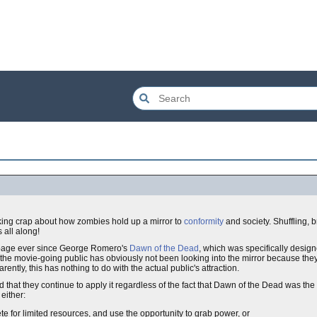
ing crap about how zombies hold up a mirror to
conformity
and society. Shuffling,
 all along!
arbage ever since George Romero's
Dawn of the Dead
, which was specifically design
at the movie-going public has obviously not been looking into the mirror because they s
arently, this has nothing to do with the actual public's attraction.
ted that they continue to apply it regardless of the fact that Dawn of the Dead was the
either:
e for limited resources, and use the opportunity to grab power, or