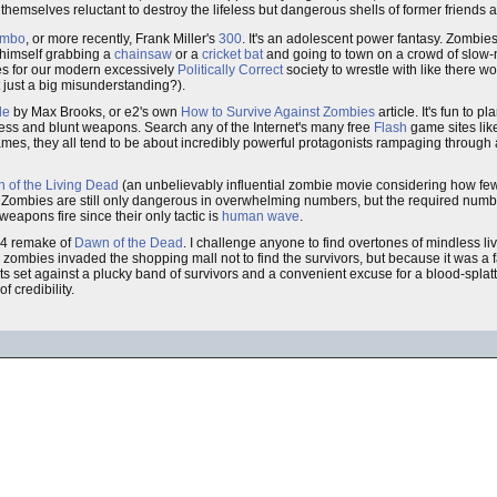
themselves reluctant to destroy the lifeless but dangerous shells of former friends 
mbo
, or more recently, Frank Miller's
300
. It's an adolescent power fantasy. Zombie
himself grabbing a
chainsaw
or a
cricket bat
and going to town on a crowd of slow-
ues for our modern excessively
Politically Correct
society to wrestle with like there 
just a big misunderstanding?).
de
by Max Brooks, or e2's own
How to Survive Against Zombies
article. It's fun to 
ress and blunt weapons. Search any of the Internet's many free
Flash
game sites lik
eo games, they all tend to be about incredibly powerful protagonists rampaging throug
n of the Living Dead
(an unbelievably influential zombie movie considering how fe
t. Zombies are still only dangerous in overwhelming numbers, but the required number
 weapons fire since their only tactic is
human wave
.
004 remake of
Dawn of the Dead
. I challenge anyone to find overtones of mindless l
he zombies invaded the shopping mall not to find the survivors, but because it was a 
s set against a plucky band of survivors and a convenient excuse for a blood-splatte
f credibility.