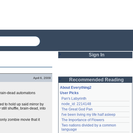
Sign In
Login
April 6, 2009
Recommended Reading
Password
About Everything2
 brain-dead automatons
User Picks
Pan's Labyrinth
Remember me
node_id: 2214148
ed to hold up said mirror by
till shuffle, brain-dead, into
The Great God Pan
Login
I've been living my life half asleep
 only zombie movie that it
The Importance of Flowers
Two nations divided by a common 
Lost password?
language
Create an account