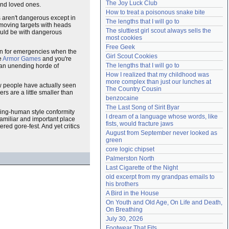
The Joy Luck Club
and loved ones.
Need help?
accounthelp@everything2.com
How to treat a poisonous snake bite
s aren't dangerous except in
The lengths that I will go to
moving targets with heads
The sluttiest girl scout always sells the 
would be with dangerous
most cookies
Free Geek
plan for emergencies when the
Girl Scout Cookies
e
Armor Games
and you're
The lengths that I will go to
h an unending horde of
How I realized that my childhood was 
more complex than just our lunches at 
w people have actually seen
The Country Cousin
s are a little smaller than
benzocaine
The Last Song of Sirit Byar
iving-human style conformity
I dream of a language whose words, like 
familiar and important place
fists, would fracture jaws
red gore-fest. And yet critics
August from September never looked as 
green
core logic chipset
Palmerston North
Last Cigarette of the Night
old excerpt from my grandpas emails to 
his brothers
A Bird in the House
On Youth and Old Age, On Life and Death, 
On Breathing
July 30, 2026
Footwear That Fits