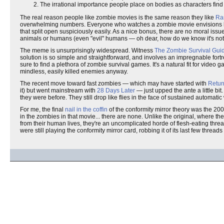
The irrational importance people place on bodies as characters find 
The real reason people like zombie movies is the same reason they like
Ra
overwhelming numbers. Everyone who watches a zombie movie envisions 
that split open suspiciously easily. As a nice bonus, there are no moral iss
animals or humans (even "evil" humans — oh dear, how do we know it's not 
The meme is unsurprisingly widespread. Witness
The Zombie Survival Gui
solution is so simple and straightforward, and involves an impregnable fort
sure to find a plethora of zombie survival games. It's a natural fit for vid
mindless, easily killed enemies anyway.
The recent move toward fast zombies — which may have started with
Retur
it) but went mainstream with
28 Days Later
— just upped the ante a little bi
they were before. They still drop like flies in the face of sustained automatic
For me, the final
nail in the coffin
of the conformity mirror theory was the 2
in the zombies in that movie... there are none. Unlike the original, where t
from their human lives, they're an uncomplicated horde of flesh-eating threat
were still playing the conformity mirror card, robbing it of its last few threads o