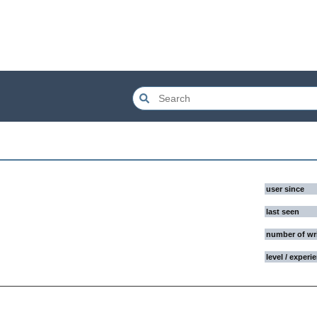
user since
last seen
number of wr
level / experi