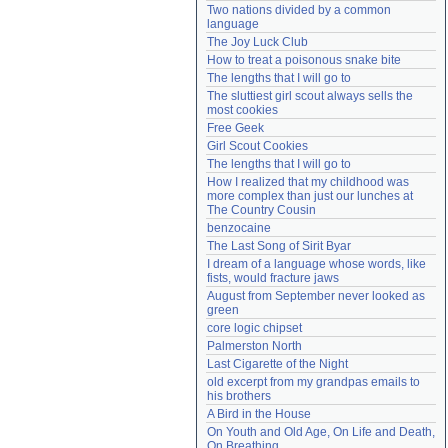
Two nations divided by a common 
Need help?
accounthelp@everything2.com
language
The Joy Luck Club
How to treat a poisonous snake bite
The lengths that I will go to
The sluttiest girl scout always sells the 
most cookies
Free Geek
Girl Scout Cookies
The lengths that I will go to
How I realized that my childhood was 
more complex than just our lunches at 
The Country Cousin
benzocaine
The Last Song of Sirit Byar
I dream of a language whose words, like 
fists, would fracture jaws
August from September never looked as 
green
core logic chipset
Palmerston North
Last Cigarette of the Night
old excerpt from my grandpas emails to 
his brothers
A Bird in the House
On Youth and Old Age, On Life and Death, 
On Breathing