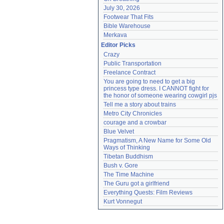
July 30, 2026
Footwear That Fits
Bible Warehouse
Merkava
Editor Picks
Crazy
Public Transportation
Freelance Contract
You are going to need to get a big 
princess type dress. I CANNOT fight for 
the honor of someone wearing cowgirl pjs
Tell me a story about trains
Metro City Chronicles
courage and a crowbar
Blue Velvet
Pragmatism, A New Name for Some Old 
Ways of Thinking
Tibetan Buddhism
Bush v. Gore
The Time Machine
The Guru got a girlfriend
Everything Quests: Film Reviews
Kurt Vonnegut