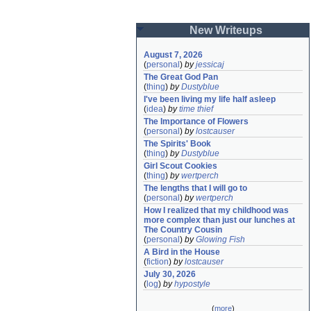
New Writeups
August 7, 2026
(
personal
)
by
jessicaj
The Great God Pan
(
thing
)
by
Dustyblue
I've been living my life half asleep
(
idea
)
by
time thief
The Importance of Flowers
(
personal
)
by
lostcauser
The Spirits' Book
(
thing
)
by
Dustyblue
Girl Scout Cookies
(
thing
)
by
wertperch
The lengths that I will go to
(
personal
)
by
wertperch
How I realized that my childhood was 
more complex than just our lunches at 
The Country Cousin
(
personal
)
by
Glowing Fish
A Bird in the House
(
fiction
)
by
lostcauser
July 30, 2026
(
log
)
by
hypostyle
(
more
)