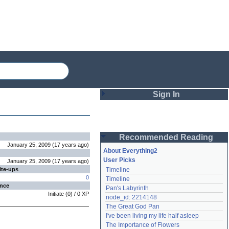
Sign In
Login
Recommended Reading
Password
January 25, 2009
(
17 years
ago
)
About Everything2
User Picks
January 25, 2009
(
17 years
ago
)
ite-ups
Timeline
Remember me
0
Timeline
ence
Pan's Labyrinth
Login
Initiate
(
0
) /
0
XP
node_id: 2214148
The Great God Pan
I've been living my life half asleep
Lost password?
The Importance of Flowers
Create an account