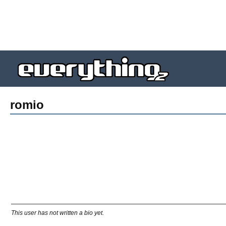
romio
This user has not written a bio yet.