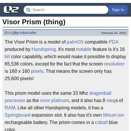
Sign In
Visor Prism (thing)
(
thing
)
by
robocoder
February 24, 2001
The Visor Prism is a model of
palmOS
compatible
PDA
produced by
Handspring
. It's most
notable
feature is it's 16
bit
color capability, which would make it possible to display
65,536 colors, except for the fact that the screen
resolution
is 160 x 160
pixels
. That means the screen only has
25,600 pixels!
This prism model uses the same 33 Mhz
dragonball
processor
as the
visor platinum
, and it also has 8
meg
s of
RAM
. Like all other Handspring models, it has a
Springboard
expansion slot. It also has it's own
lithium ion
rechargeable battery. The prism comes in a
cobalt
blue
color.