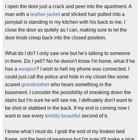
I open the door just a crack and peer into the apartment. A
man with a
leather jacket
and slicked hair pulled into a
ponytail is standing in my kitchen with his back to me. I
close the door as quitely as I can, making sure to let the
door knob creep back into the closed position.
What do I do? I only saw one but he's talking to someone
in there. Do I yell? No he doesn't know I'm home, what if he
has a
weapon
? I wish to hell my phone was connected. I
could just call the police and hide in my closet like some
scared
grandmother
who hears something in the
basement. I consider the possibility of sneaking down the
stairs but I'm sure he will see me. I definately don't want to
be shot or stabbed in the back. If my end is coming now I
want to see every
terribly beautiful
second of it.
I know what I must do. I grab the end of my broken bed
frame, not the best of weapons but I'm sure it'll make a nice