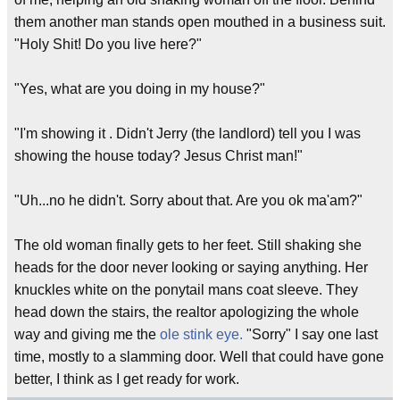
them another man stands open mouthed in a business suit.
"Holy Shit! Do you live here?"
"Yes, what are you doing in my house?"
"I'm showing it . Didn't Jerry (the landlord) tell you I was
showing the house today? Jesus Christ man!"
"Uh...no he didn't. Sorry about that. Are you ok ma'am?"
The old woman finally gets to her feet. Still shaking she
heads for the door never looking or saying anything. Her
knuckles white on the ponytail mans coat sleeve. They
head down the stairs, the realtor apologizing the whole
way and giving me the
ole stink eye.
"Sorry" I say one last
time, mostly to a slamming door. Well that could have gone
better, I think as I get ready for work.