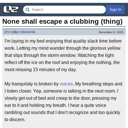
Sign In
None shall escape a clubbing (thing)
(
thing
)
by
robnotrob
December 6, 2000
I'm laying in my bed enjoying that quality slack time before
work. Letting my mind wander through the glorious yellow
that slips through the storm window. Watching the light
reflect off the ice on the roof and enjoying the nothing, the
most relaxing 15 minutes of my day.
My tranquilaty is broken by
voices
. My breathing stops and
I listen closer. Yep, someone is talking in the next room. I
slowly get out of bed and creep to the door, pressing my
ear to it and holding my breath. I hear a quite voice
rambling out sounds that I don't recognize and too quickly
to discern.