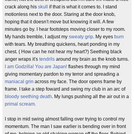
crack along his
skull
if that is what it comes to. I stand
motionless next to the door. Staring at the door knob,
hoping that it doesn't move but knowing it will. A few
minutes go by. I hear footsteps moving closer to my room.
My hands tremble, I adjust my
sweaty grip
. My eyes
burn
with tears. My breathing quickens, heart ponding in my
chest. ( How can he not hear my heart?) Seething black
anger wraps it's
tendrils
around my brain as the knob turns.
I am Godzilla! You are Japan!
flashes through my mind
giving momentary pardon to my terror and spreading a
maniacal grin
across my face. The door opens frame by
frame. I take a step foward and swing my club in an arc of
bloody seething death
. My lungs pushing all the air out in a
primal scream.
I stop in mid swing almost falling over trying to control my
momentum. The man I saw earlier is bending over in front
of me, helping an old shaking woman off the floor. Behind