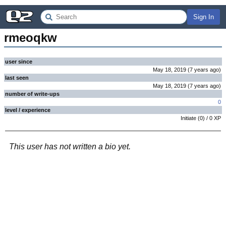
Sign In
rmeoqkw
user since
May 18, 2019
(
7 years
ago
)
last seen
May 18, 2019
(
7 years
ago
)
number of write-ups
0
level / experience
Initiate
(
0
) /
0
XP
This user has not written a bio yet.