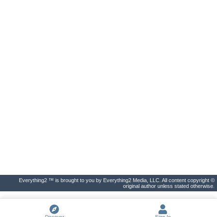
Everything2 ™ is brought to you by Everything2 Media, LLC. All content copyright ©
original author unless stated otherwise.
Discover
Sign In