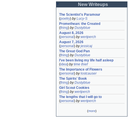
New Writeups
The Scientist's Paramour
(
poetry
)
by
Lucy-S
Promethean: the Created
(
thing
)
by
Dustyblue
August 8, 2026
(
personal
)
by
wertperch
August 7, 2026
(
personal
)
by
jessicaj
The Great God Pan
(
thing
)
by
Dustyblue
I've been living my life half asleep
(
idea
)
by
time thief
The Importance of Flowers
(
personal
)
by
lostcauser
The Spirits' Book
(
thing
)
by
Dustyblue
Girl Scout Cookies
(
thing
)
by
wertperch
The lengths that I will go to
(
personal
)
by
wertperch
(
more
)