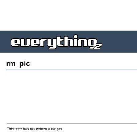
rm_pic
This user has not written a bio yet.