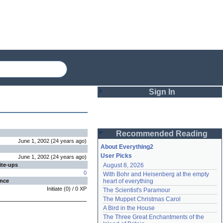
Sign In
Login
Recommended Reading
Password
June 1, 2002
(
24 years
ago
)
About Everything2
User Picks
June 1, 2002
(
24 years
ago
)
ite-ups
August 8, 2026
Remember me
0
With Bohr and Heisenberg at the empty 
ence
heart of everything
Login
Initiate
(
0
) /
0
XP
The Scientist's Paramour
The Muppet Christmas Carol
A Bird in the House
Lost password?
The Three Great Enchantments of the 
Create an account