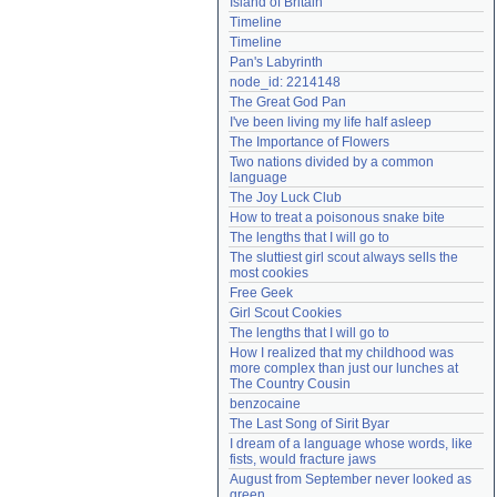
Island of Britain
Need help?
accounthelp@everything2.com
Timeline
Timeline
Pan's Labyrinth
node_id: 2214148
The Great God Pan
I've been living my life half asleep
The Importance of Flowers
Two nations divided by a common 
language
The Joy Luck Club
How to treat a poisonous snake bite
The lengths that I will go to
The sluttiest girl scout always sells the 
most cookies
Free Geek
Girl Scout Cookies
The lengths that I will go to
How I realized that my childhood was 
more complex than just our lunches at 
The Country Cousin
benzocaine
The Last Song of Sirit Byar
I dream of a language whose words, like 
fists, would fracture jaws
August from September never looked as 
green