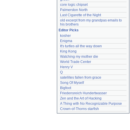
core logic chipset
Palmerston North
Last Cigarette of the Night
old excerpt from my grandpas emails to 
his brothers
Editor Picks
kosher
Enigma
It's turtles all the way down
King Kong
Watching my mother die
World Trade Center
Henry V
Q
satellites fallen from grace
Song Of Myself
Bigfoot
Friedensreich Hundertwasser
Zen and the Art of Hacking
A Thing with No Recognizable Purpose
Crown-of-Thorns starfish