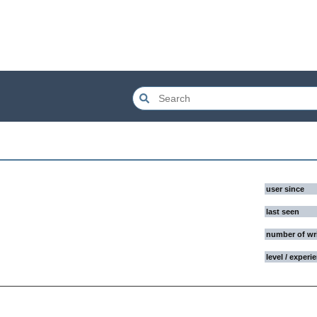
user since
last seen
number of wr
level / experi