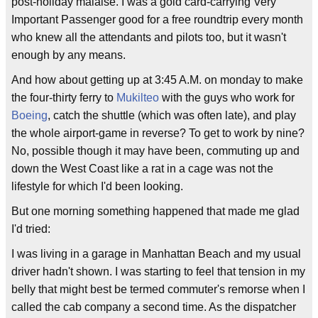
post-holiday malaise. I was a gold card-carrying Very
Important Passenger good for a free roundtrip every month
who knew all the attendants and pilots too, but it wasn't
enough by any means.
And how about getting up at 3:45 A.M. on monday to make
the four-thirty ferry to
Mukilteo
with the guys who work for
Boeing
, catch the shuttle (which was often late), and play
the whole airport-game in reverse? To get to work by nine?
No, possible though it may have been, commuting up and
down the West Coast like a rat in a cage was not the
lifestyle for which I'd been looking.
But one morning something happened that made me glad
I'd tried:
I was living in a garage in Manhattan Beach and my usual
driver hadn't shown. I was starting to feel that tension in my
belly that might best be termed commuter's remorse when I
called the cab company a second time. As the dispatcher