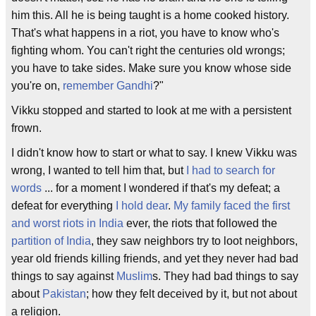
him this. All he is being taught is a home cooked history.
That's what happens in a riot, you have to know who's
fighting whom. You can't right the centuries old wrongs;
you have to take sides. Make sure you know whose side
you're on,
remember Gandhi
?"
Vikku stopped and started to look at me with a persistent
frown.
I didn't know how to start or what to say. I knew Vikku was
wrong, I wanted to tell him that, but
I had to search for
words
... for a moment I wondered if that's my defeat; a
defeat for everything
I hold dear
.
My family faced the first
and worst riots in India
ever, the riots that followed the
partition of India
, they saw neighbors try to loot neighbors,
year old friends killing friends, and yet they never had bad
things to say against
Muslim
s. They had bad things to say
about
Pakistan
; how they felt deceived by it, but not about
a religion.