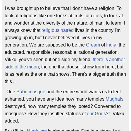
I was brought up to believe that I don't have a religion. To
look at religions like one looks at fruits, or cities, to look at
and wonder at the diversity of the nature, of man, to learn. I
always knew that
religious hatred
lives in the country I'm
growing up in, but I never believed it lives in my
generation. We are supposed to be the
Cream
of
India
, the
educated, responsible, reasonable, rational generation.
Vikku, you've seen but one side my friend,
there is another
side of the moon
, the one that doesn't show from here, but
is as real as the one that shows. There's a bigger truth than
this ...
"One
Babri mosque
and the entire world wants us to feel
ashamed, you have any idea how many temples
Mughals
destroyed, how many temples they looted? Converted to
mosques? How they insulted statues of
our Gods
?", Vikku
added.