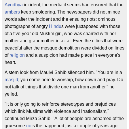
Ayodhya
incident; the media it seems had ensured that the
ambers
keep smoldering. The newspapers did not mince
words after the incident and the ensuing riots; ominous
photographs of angry
Hindu
s were juxtaposed with those
of a five-year old Muslim girl, who was charred with her
mother and grandmother in a car. Even the cities that were
peaceful after the mosque demolition were divided on lines
of
religion
and a suspicion had made place in everyone's
heart.
A stern look from Maulvi Sahib silenced him. "You are in a
masjid
; you come here to worship, bow down and pray. Do
not talk of things that divide one man from another," he
yelled.
"It is only going to reinforce stereotypes and prejudices
which link Muslims with violence and irrationalism,"
continued Mirza Sahib. "A lot of people are ashamed of the
gruesome
riot
s the happened just a couple of years ago.