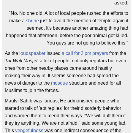
asked.
"No. No one did. A lot of local people rushed the efforts to
make a
shrine
just to avoid the mention of temple again it
seemed. It's because another amazing thing had
happened that afternoon, before the poor animal got killed.
You guys are not going to believe this."
As the
loudspeaker
issued
a call for 2 pm prayers
from the
Tar Wali Masjid
, a lot of people, not only regulars but even
ones from other nearby places came around hastily
making their way in. It seems someone had spread the
news of danger to the
mosque
structure and need for all
Muslims to join the forces.
Maulvi Sahib was furious; He admonished people who
started to talk of 'apt replies' for their disorderly behavior
and warned them to mend their ways. "We will duff them if
they try anything. We are not afraid," said some young lad.
This
vengefulness
was one indirect consequence of the