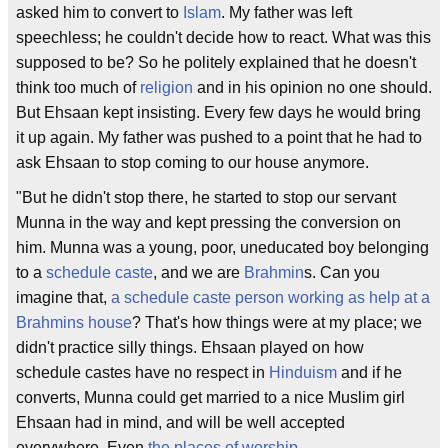
asked him to convert to
Islam
. My father was left
speechless; he couldn't decide how to react. What was this
supposed to be? So he politely explained that he doesn't
think too much of
religion
and in his opinion no one should.
But Ehsaan kept insisting. Every few days he would bring
it up again. My father was pushed to a point that he had to
ask Ehsaan to stop coming to our house anymore.
"But he didn't stop there, he started to stop our servant
Munna in the way and kept pressing the conversion on
him. Munna was a young, poor, uneducated boy belonging
to a
schedule caste
, and we are
Brahmin
s. Can you
imagine that,
a schedule caste person working as help at a
Brahmins house
? That's how things were at my place; we
didn't practice silly things. Ehsaan played on how
schedule castes have no respect in
Hinduism
and if he
converts, Munna could get married to a nice Muslim girl
Ehsaan had in mind, and will be well accepted
everywhere. Even
the places of worship
.