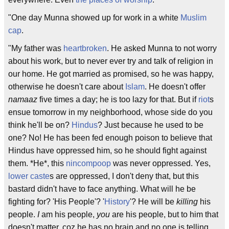
"One day Munna showed up for work in a white
Muslim
cap
.
"My father was
heartbroken
. He asked Munna to not worry
about his work, but to never ever try and talk of religion in
our home. He got married as promised, so he was happy,
otherwise he doesn't care about
Islam
. He doesn't offer
namaaz
five times a day; he is too lazy for that. But if
riot
s
ensue tomorrow in my neighborhood, whose side do you
think he'll be on?
Hindus
? Just because he used to be
one? No! He has been fed enough poison to believe that
Hindus have oppressed him, so he should fight against
them. *He*, this
nincompoop
was never oppressed. Yes,
lower caste
s are oppressed, I don't deny that, but this
bastard didn't have to face anything. What will he be
fighting for? 'His People'? '
History
'? He will be
killing
his
people.
I
am his people,
you
are his people, but to him that
doesn't matter, coz he has no brain and no one is telling