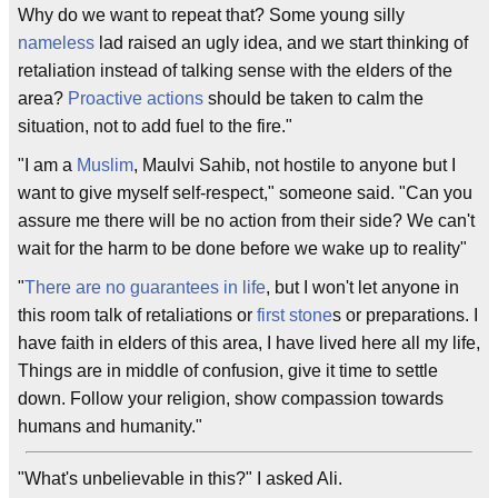
Why do we want to repeat that? Some young silly
nameless
lad raised an ugly idea, and we start thinking of
retaliation instead of talking sense with the elders of the
area?
Proactive actions
should be taken to calm the
situation, not to add fuel to the fire."
"I am a
Muslim
, Maulvi Sahib, not hostile to anyone but I
want to give myself self-respect," someone said. "Can you
assure me there will be no action from their side? We can't
wait for the harm to be done before we wake up to reality"
"
There are no guarantees in life
, but I won't let anyone in
this room talk of retaliations or
first stone
s or preparations. I
have faith in elders of this area, I have lived here all my life,
Things are in middle of confusion, give it time to settle
down. Follow your religion, show compassion towards
humans and humanity."
"What's unbelievable in this?" I asked Ali.