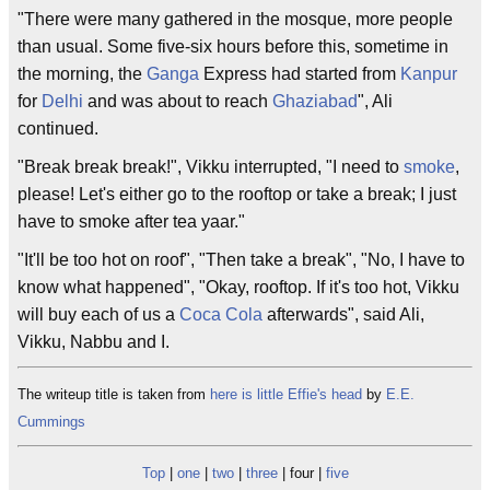
"There were many gathered in the mosque, more people
than usual. Some five-six hours before this, sometime in
the morning, the
Ganga
Express had started from
Kanpur
for
Delhi
and was about to reach
Ghaziabad
", Ali
continued.
"Break break break!", Vikku interrupted, "I need to
smoke
,
please! Let's either go to the rooftop or take a break; I just
have to smoke after tea yaar."
"It'll be too hot on roof", "Then take a break", "No, I have to
know what happened", "Okay, rooftop. If it's too hot, Vikku
will buy each of us a
Coca Cola
afterwards", said Ali,
Vikku, Nabbu and I.
The writeup title is taken from
here is little Effie's head
by
E.E.
Cummings
Top
|
one
|
two
|
three
| four |
five