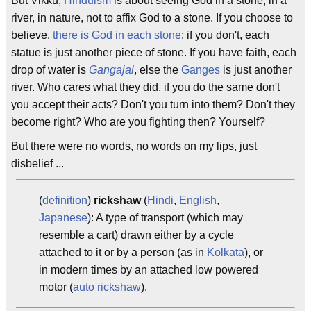
But Vikku,
Hinduism
is about seeing God in a stone, in a
river, in nature, not to affix God to a stone. If you choose to
believe,
there is God in each stone
; if you don't, each
statue is just another piece of stone. If you have faith, each
drop of water is
Gangajal
, else the
Ganges
is just another
river. Who cares what they did, if you do the same don't
you accept their acts? Don't you turn into them? Don't they
become right? Who are you fighting then? Yourself?
But there were no words, no words on my lips, just
disbelief ...
(
definition
)
rickshaw
(
Hindi
,
English
,
Japanese
): A type of transport (which may
resemble a cart) drawn either by a cycle
attached to it or by a person (as in
Kolkata
), or
in modern times by an attached low powered
motor (
auto rickshaw
).