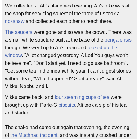
We collected at Ali's place next evening. Ali's bike was at
the shop for servicing so rest of the three of us took a
rickshaw
and collected each other to reach there.
The saucers
were gone and so was the crowd. There was
a small white structure built at the base of the
bengalensis
though. We went up to Ali's room and
looked out his
window
. "A lot changed yesterday. A Lot! You guys won't
believe me", "Don't start yet, I need to go use bathroom",
"Get some tea in the meanwhile yaar, I can't digest stories
without tea", "What happened? Start already", said Ali,
Vikku, Nabbu and I.
Vikku came back, and
four steaming cups of tea
were
brought up with Parle-G
biscuits
. Ali took a sip of his tea
and started.
The snake had come out again that evening, the evening
of
the Muchhad incident
, and was instantly crushed under