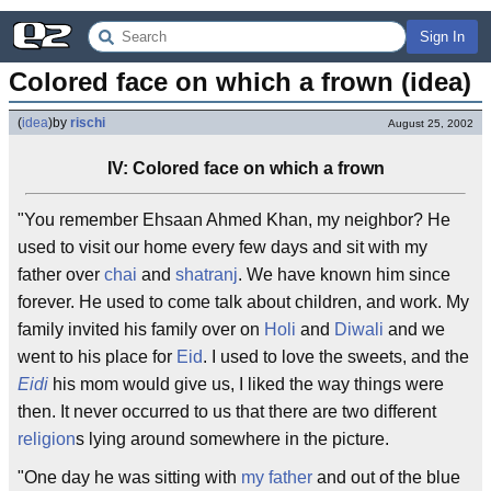
Sign In
Colored face on which a frown (idea)
(
idea
)
by
rischi
August 25, 2002
IV: Colored face on which a frown
"You remember Ehsaan Ahmed Khan, my neighbor? He
used to visit our home every few days and sit with my
father over
chai
and
shatranj
. We have known him since
forever. He used to come talk about children, and work. My
family invited his family over on
Holi
and
Diwali
and we
went to his place for
Eid
. I used to love the sweets, and the
Eidi
his mom would give us, I liked the way things were
then. It never occurred to us that there are two different
religion
s lying around somewhere in the picture.
"One day he was sitting with
my father
and out of the blue