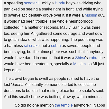
a speeding
scooter
. Luckily a
Hindu
boy was driving who
panicked on seeing a snake right in front, and while trying
to swerve accidentally drove over it, if it were a
Muslim
guy,
it would had been trouble. The whole neighborhood
collected in a matter of seconds. Maulvi Sahib was there
too; seeing him Ali gathered some courage and went down
to get an idea of what was happening. The poor thing was
a harmless
rat snake
, not a
cobra
as several people had
been saying, but the atmosphere was such that if anybody
would have dared to counter that it was a
Shiva
's
cobra
, he
would have been beaten up, specially a
Muslim
, so Ali just
kept quiet.
The crowd began to swell as people rushed to have the
last
'darshan'
. Instantly, someone started to collect the
donations to build a final resting place for the snake's soul.
And this small shrine was built right away, within minutes.
"So did no one mention
the temple
anymore?" Nabbu