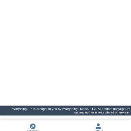
Everything2 ™ is brought to you by Everything2 Media, LLC. All content copyright ©
original author unless stated otherwise.
Discover
Sign In