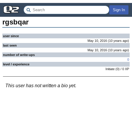
Sign In
rgsbqar
user since
May 10, 2016
(
10 years
ago
)
last seen
May 10, 2016
(
10 years
ago
)
number of write-ups
0
level / experience
Initiate
(
0
) /
0
XP
This user has not written a bio yet.