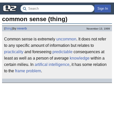
Sign In
common sense (thing)
(
thing
)
by
reverb
November 13, 1999
Common sense is extremely
uncommon
. It does not refer
to any specific amount of information but relates to
practicality
and foreseeing
predictable
consequences at
least as well as a person of average
knowledge
within a
certain milieu. In
artifical intelligence
, it has some relation
to the
frame problem
.