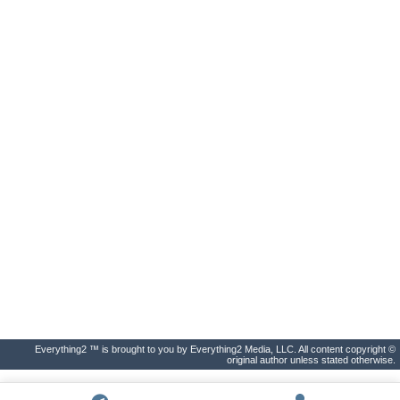
Everything2 ™ is brought to you by Everything2 Media, LLC. All content copyright ©
original author unless stated otherwise.