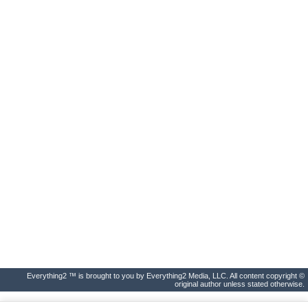
Everything2 ™ is brought to you by Everything2 Media, LLC. All content copyright ©
original author unless stated otherwise.