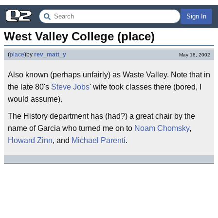
Sign In
West Valley College (place)
(
place
)
by
rev_matt_y
May 18, 2002
Also known (perhaps unfairly) as Waste Valley. Note that in
the late 80's
Steve Jobs
' wife took classes there (bored, I
would assume).
The History department has (had?) a great chair by the
name of Garcia who turned me on to
Noam Chomsky
,
Howard Zinn
, and
Michael Parenti
.