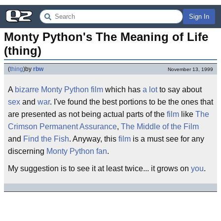
Sign In
Monty Python's The Meaning of Life 
(thing)
(
thing
)
by
rbw
November 13, 1999
A
bizarre
Monty Python
film
which has
a lot
to say about
sex
and
war
. I've found the best portions to be the ones that
are presented as not being actual parts of the
film
like
The
Crimson Permanent Assurance
,
The Middle of the Film
and
Find the Fish
. Anyway, this
film
is a must see for any
discerning
Monty Python
fan
.
My suggestion is to see it at least twice... it grows on
you
.