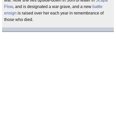
war. Now she lies upside-down in 30m of water in
Scapa
Flow
, and is designated a war grave, and a new
battle
ensign
is raised over her each year in remembrance of
those who died.