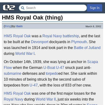
Sign In
HMS Royal Oak (thing)
(
thing
)
by
rbain
March 6, 2002
HMS Royal Oak
was a
Royal Navy
battleship
, and the last
to be built at the
Devonport
dockyards in
Plymouth
. She
was launched in 1914 and took part in the
Battle of Jutland
during
World War I
.
On October 14th, 1939, she was lying at anchor in
Scapa
Flow
when the German
U-Boat
U-47
snuck past anti-
submarine
defenses and
torpedo
ed her. She sank within
10 minutes of being struck by the second salvo of
torpedoes from
U-47
, with the loss of 833 of her crew.
HMS Royal Oak
was one of the first major losses for the
Royal Navy
during
World War II
, just six weeks into the