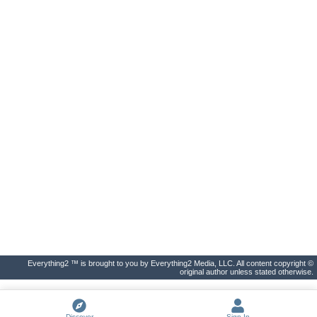
Everything2 ™ is brought to you by Everything2 Media, LLC. All content copyright ©
original author unless stated otherwise.
Discover
Sign In