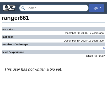
Sign In
ranger661
user since
December 30, 2008
(
17 years
ago
)
last seen
December 30, 2008
(
17 years
ago
)
number of write-ups
0
level / experience
Initiate
(
0
) /
0
XP
This user has not written a bio yet.