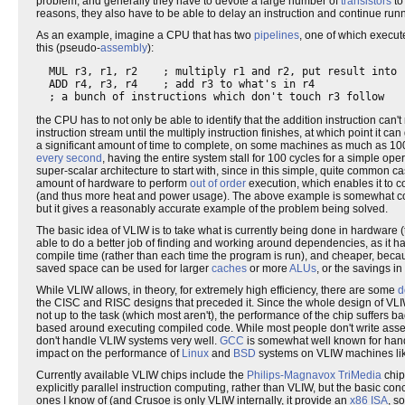
problem, and generally they have to devote a large number of
transistors
to
reasons, they also have to be able to delay an instruction and continue runnin
As an example, imagine a CPU that has two
pipelines
, one of which execute
this (pseudo-
assembly
):
  MUL r3, r1, r2    ; multiply r1 and r2, put result into r
  ADD r4, r3, r4    ; add r3 to what's in r4

the CPU has to not only be able to identify that the addition instruction can't 
instruction stream until the multiply instruction finishes, at which point it ca
a significant amount of time to complete, on some machines as much as 100
every second
, having the entire system stall for 100 cycles for a simple ope
super-scalar architecture to start with, since in this simple, quite common c
amount of hardware to perform
out of order
execution, which enables it to c
(and thus more heat and power usage). The above example is somewhat con
but it gives a reasonably accurate example of the problem being solved.
The basic idea of VLIW is to take what is currently being done in hardware (t
able to do a better job of finding and working around dependencies, as it h
compile time (rather than each time the program is run), and cheaper, becau
saved space can be used for larger
caches
or more
ALUs
, or the savings i
While VLIW allows, in theory, for extremely high efficiency, there are some
d
the CISC and RISC designs that preceded it. Since the whole design of VLIW a
not up to the task (which most aren't), the performance of the chip suffers ba
based around executing compiled code. While most people don't write assemb
don't handle VLIW systems very well.
GCC
is somewhat well known for hand
impact on the performance of
Linux
and
BSD
systems on VLIW machines li
Currently available VLIW chips include the
Philips-Magnavox
TriMedia
chip
explicitly parallel instruction computing, rather than VLIW, but the basic c
ones I know of (and Crusoe is only VLIW internally, it provide an
x86
ISA
, s