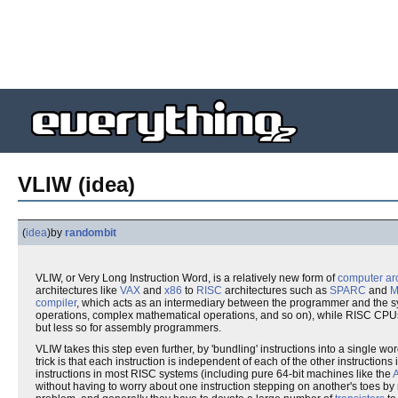
VLIW (idea)
(
idea
)
by
randombit
VLIW, or Very Long Instruction Word, is a relatively new form of
computer arc
architectures like
VAX
and
x86
to
RISC
architectures such as
SPARC
and
M
compiler
, which acts as an intermediary between the programmer and the 
operations, complex mathematical operations, and so on), while RISC CPUs o
but less so for assembly programmers.
VLIW takes this step even further, by 'bundling' instructions into a single w
trick is that each instruction is independent of each of the other instructio
instructions in most RISC systems (including pure 64-bit machines like the
without having to worry about one instruction stepping on another's toes by re