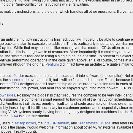
 the problem of identifying conflicting instructions and executing them in the correc
g other (non-conflicting) instructions while it's waiting.
s multiply instructions, and the other which handles all other operations. If given a
3

run until the multiply instruction is finished, but it will hopefully be able to continue
n go back and start to execute the addition. This is particularly important given that mu
 cycles. While that may not seem like much, given that modern CPUs often execute
ration like this is a huge waste of resources. More importantly, it completely removes
ase, the system is reduced to using a single pipeline at a time. To prevent this exa
ontinue performing operations in the case given above. This, of course, comes at a 
trived (though the original
Pentium
did in fact have an architecture quite similar
he out of order execution unit), and instead put it into software (the compiler). Not
as the
source code
available to it, but it will be faster and cheaper. Faster, because 
se the CPU designer doesn't have to ship an out of order execution unit in each of
n transistor counts, power, and heat can be enjoyed by putting more powerful CPUs i
ownsides
. Possibly the biggest is that it requires the compiler to be very intelligent
ssumes the compiler is smart enough to handle all of the instruction scheduling, if
dly. Another is that it is extremely difficult to hand-code assembly on these systems,
ly these days, it is still necessary for maximum performance, especially since mo
ling VLIW systems poorly, having been originally designed for machines like the
6
ke the
IA-64
is quite substantial.
, used in
set top boxes
, the
Intel
/
HP
Itanium
, and
Transmeta's
Crusoe
. Intel refers 
oncept is the same. I would welcome information about other VLIW systems available 
o it doesn't really count).