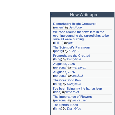
New Writeups
Remarkably Bright Creatures
(
review
)
by
Jet-Poop
We rode around the town late in the 
evening counting the streetlights to be 
sure all were burning
(
fiction
)
by
gate
The Scientist's Paramour
(
poetry
)
by
Lucy-S
Promethean: the Created
(
thing
)
by
Dustyblue
August 8, 2026
(
personal
)
by
wertperch
August 7, 2026
(
personal
)
by
jessicaj
The Great God Pan
(
thing
)
by
Dustyblue
I've been living my life half asleep
(
idea
)
by
time thief
The Importance of Flowers
(
personal
)
by
lostcauser
The Spirits' Book
(
thing
)
by
Dustyblue