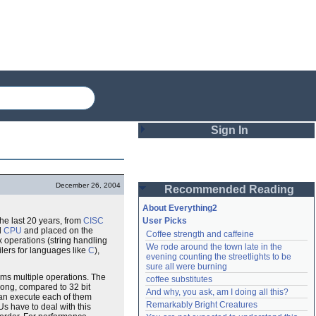
Sign In
Login
December 26, 2004
Recommended Reading
Password
About Everything2
the last 20 years, from
CISC
User Picks
d
CPU
and placed on the
Coffee strength and caffeine
Remember me
 operations (string handling
We rode around the town late in the 
lers for languages like
C
),
evening counting the streetlights to be 
Login
sure all were burning
orms multiple operations. The
coffee substitutes
ong, compared to 32 bit
And why, you ask, am I doing all this?
 can execute each of them
Remarkably Bright Creatures
Lost password?
 have to deal with this
Create an account