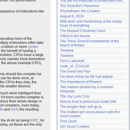
t order. For performance
You are not expected to understand this
Need help?
accounthelp@everything2.com
The Scientist's Paramour
Promethean: the Created
 sequence of instructions like
August 8, 2026
With Bohr and Heisenberg at the empty 
heart of everything
The Muppet Christmas Carol
A Bird in the House
 executing more of the
The Three Great Enchantments of the 
ltiply instructions often take
Island of Britain
 a billion or more
cycles
Timeline
 the benefit of having a
ct problem, CPUs have a large
Timeline
cost, namely more transistors
Pan's Labyrinth
 to the above example CPU),
node_id: 2214148
The Great God Pan
 only should the compiler be
I've been living my life half asleep
it can be done once, at
The Importance of Flowers
 the CPUs they ship; the
nto smaller devices.
Two nations divided by a common 
language
; much more intelligent than
The Joy Luck Club
 it turns out the compiler is
 since their whole design is
How to treat a poisonous snake bite
st compilers, even today,
The lengths that I will go to
8k
and
VAX
; the resulting
The sluttiest girl scout always sells the 
most cookies
to the IA-64 as being
EPIC
, for
Free Geek
today, as those are the only
Girl Scout Cookies