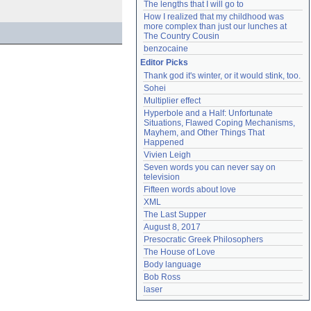
The lengths that I will go to
How I realized that my childhood was 
more complex than just our lunches at 
The Country Cousin
benzocaine
Editor Picks
Thank god it's winter, or it would stink, too.
Sohei
Multiplier effect
Hyperbole and a Half: Unfortunate 
Situations, Flawed Coping Mechanisms, 
Mayhem, and Other Things That 
Happened
Vivien Leigh
Seven words you can never say on 
television
Fifteen words about love
XML
The Last Supper
August 8, 2017
Presocratic Greek Philosophers
The House of Love
Body language
Bob Ross
laser