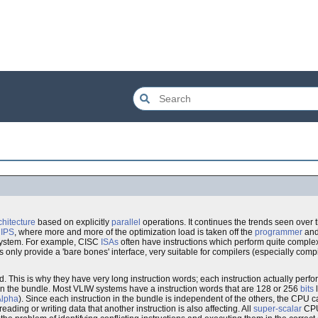
hitecture
based on explicitly
parallel
operations. It continues the trends seen over 
IPS
, where more and more of the optimization load is taken off the
programmer
an
system. For example, CISC
ISAs
often have instructions which perform quite complex
nly provide a 'bare bones' interface, very suitable for compilers (especially compi
ord. This is why they have very long instruction words; each instruction actually perf
ns in the bundle. Most VLIW systems have a instruction words that are 128 or 256
bits
l
Alpha
). Since each instruction in the bundle is independent of the others, the CPU
ading or writing data that another instruction is also affecting. All
super-scalar
CPUs