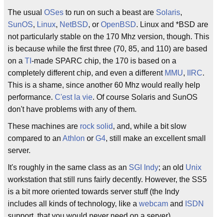
The usual
OSes
to run on such a beast are
Solaris
,
SunOS
,
Linux
,
NetBSD
, or
OpenBSD
. Linux and *BSD are
not particularly stable on the 170 Mhz version, though. This
is because while the first three (70, 85, and 110) are based
on a
TI
-made SPARC chip, the 170 is based on a
completely different chip, and even a different
MMU
,
IIRC
.
This is a shame, since another 60 Mhz would really help
performance.
C'est la vie
. Of course Solaris and SunOS
don't have problems with any of them.
These machines are
rock solid
, and, while a bit slow
compared to an
Athlon
or
G4
, still make an excellent small
server.
It's roughly in the same class as an
SGI Indy
; an old
Unix
workstation that still runs fairly decently. However, the SS5
is a bit more oriented towards server stuff (the Indy
includes all kinds of technology, like a
webcam
and
ISDN
support, that you would never need on a server).