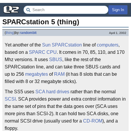
Sign In
SPARCstation 5 (thing)
(
thing
)
by
randombit
April 1, 2002
Yet another of the
Sun
SPARCstation
line of
computers
,
based on a
SPARC
CPU
. It comes in 70, 85, 110, and 170
Mhz versions. It uses
SBUS
, like the rest of the
SPARCstation line, and can take three SBUS cards and
up to 256
megabytes
of
RAM
(it has 8 slots that can be
filled with 8 or 32 megabyte sticks).
The SS5 uses
SCA
hard drives
rather than the normal
SCSI
. SCA provides power and extra control information in
the same set of pins that the data goes over (SCA uses
more pins than SCSI-2). It can hold two SCA disks, one
normal SCSI drive (usually used for a
CD-ROM
), and a
floppy.