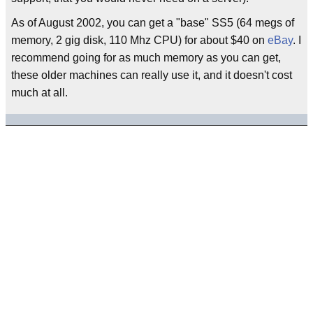
As of August 2002, you can get a "base" SS5 (64 megs of
memory, 2 gig disk, 110 Mhz CPU) for about $40 on
eBay
. I
recommend going for as much memory as you can get,
these older machines can really use it, and it doesn't cost
much at all.