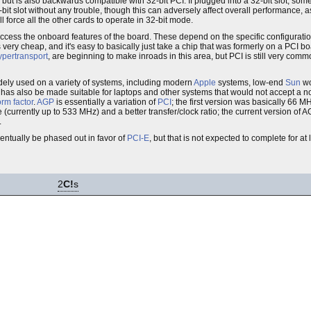
 but is also backwards compatible with 32-bit PCI. If plugged into a 32-bit slot, som
64-bit slot without any trouble, though this can adversely affect overall performance, 
 force all the other cards to operate in 32-bit mode.
 access the onboard features of the board. These depend on the specific configuratio
s very cheap, and it's easy to basically just take a chip that was formerly on a PCI boa
pertransport
, are beginning to make inroads in this area, but PCI is still very comm
ely used on a variety of systems, including modern
Apple
systems, low-end
Sun
wo
 has also be made suitable for laptops and other systems that would not accept a n
orm factor
.
AGP
is essentially a variation of
PCI
; the first version was basically 66 
currently up to 533 MHz) and a better transfer/clock ratio; the current version of A
.
ventually be phased out in favor of
PCI-E
, but that is not expected to complete for at
2
C!
s