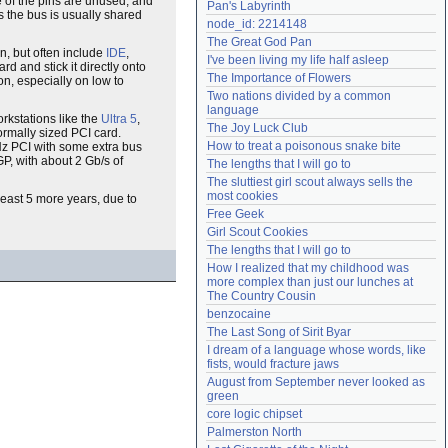
e of the pins are unused, and
Pan's Labyrinth
as the bus is usually shared
Need help?
accounthelp@everything2.com
node_id: 2214148
The Great God Pan
n, but often include
IDE
,
I've been living my life half asleep
rd and stick it directly onto
The Importance of Flowers
on, especially on low to
Two nations divided by a common 
language
rkstations like the
Ultra 5
,
The Joy Luck Club
ormally sized PCI card.
How to treat a poisonous snake bite
MHz PCI with some extra bus
GP, with about 2 Gb/s of
The lengths that I will go to
The sluttiest girl scout always sells the 
most cookies
 least 5 more years, due to
Free Geek
Girl Scout Cookies
The lengths that I will go to
How I realized that my childhood was 
more complex than just our lunches at 
The Country Cousin
benzocaine
The Last Song of Sirit Byar
I dream of a language whose words, like 
fists, would fracture jaws
August from September never looked as 
green
core logic chipset
Palmerston North