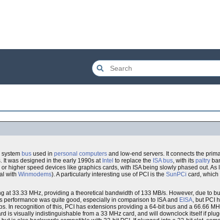
n system
bus
used in
personal computers
and low-end servers. It connects the prim
. It was designed in the early 1990s at
Intel
to replace the
ISA bus
, with its
paltry
ban
 or higher speed devices like graphics cards, with ISA being slowly phased out. As
al with
Winmodems
). A particularly interesting use of PCI is the
SunPCi
card, which 
g at 33.33 MHz, providing a theoretical bandwidth of 133 MB/s. However, due to bus 
n this performance was quite good, especially in comparison to ISA and
EISA
, but PCI 
s. In recognition of this, PCI has extensions providing a 64-bit bus and a 66.66 MH
 is visually indistinguishable from a 33 MHz card, and will downclock itself if pl