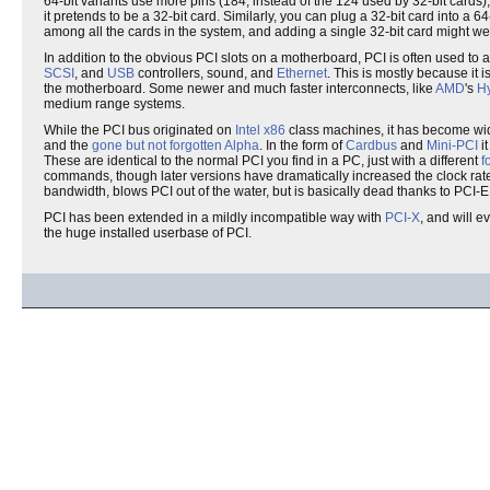
64-bit variants use more pins (184, instead of the 124 used by 32-bit cards),
it pretends to be a 32-bit card. Similarly, you can plug a 32-bit card into a 
among all the cards in the system, and adding a single 32-bit card might well
In addition to the obvious PCI slots on a motherboard, PCI is often used to
SCSI
, and
USB
controllers, sound, and
Ethernet
. This is mostly because it i
the motherboard. Some newer and much faster interconnects, like
AMD
's
Hy
medium range systems.
While the PCI bus originated on
Intel
x86
class machines, it has become wid
and the
gone but not forgotten
Alpha
. In the form of
Cardbus
and
Mini-PCI
it
These are identical to the normal PCI you find in a PC, just with a different
f
commands, though later versions have dramatically increased the clock rate (
bandwidth, blows PCI out of the water, but is basically dead thanks to PCI-E
PCI has been extended in a mildly incompatible way with
PCI-X
, and will e
the huge installed userbase of PCI.