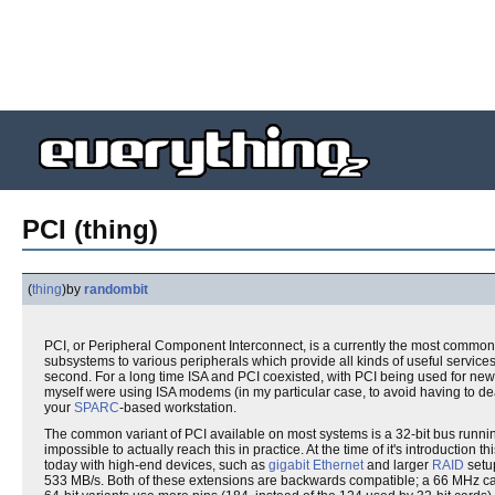
PCI (thing)
(
thing
)
by
randombit
PCI, or Peripheral Component Interconnect, is a currently the most commo
subsystems to various peripherals which provide all kinds of useful services
second. For a long time ISA and PCI coexisted, with PCI being used for new
myself were using ISA modems (in my particular case, to avoid having to de
your
SPARC
-based workstation.
The common variant of PCI available on most systems is a 32-bit bus runnin
impossible to actually reach this in practice. At the time of it's introductio
today with high-end devices, such as
gigabit Ethernet
and larger
RAID
setup
533 MB/s. Both of these extensions are backwards compatible; a 66 MHz card