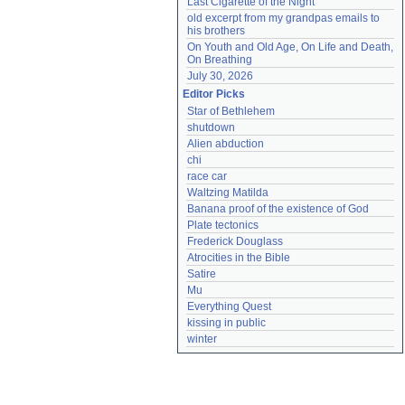
Last Cigarette of the Night
old excerpt from my grandpas emails to 
his brothers
On Youth and Old Age, On Life and Death, 
On Breathing
July 30, 2026
Editor Picks
Star of Bethlehem
shutdown
Alien abduction
chi
race car
Waltzing Matilda
Banana proof of the existence of God
Plate tectonics
Frederick Douglass
Atrocities in the Bible
Satire
Mu
Everything Quest
kissing in public
winter