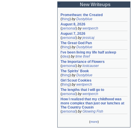
New Writeups
Promethean: the Created
(
thing
)
by
Dustyblue
August 8, 2026
(
personal
)
by
wertperch
August 7, 2026
(
personal
)
by
jessicaj
The Great God Pan
(
thing
)
by
Dustyblue
I've been living my life half asleep
(
idea
)
by
time thief
The Importance of Flowers
(
personal
)
by
lostcauser
The Spirits' Book
(
thing
)
by
Dustyblue
Girl Scout Cookies
(
thing
)
by
wertperch
The lengths that I will go to
(
personal
)
by
wertperch
How I realized that my childhood was 
more complex than just our lunches at 
The Country Cousin
(
personal
)
by
Glowing Fish
(
more
)