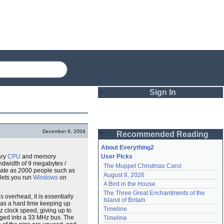
Sign In
Login
December 9, 2004
Recommended Reading
Password
About Everything2
ary
CPU
and memory
User Picks
dwidth of 9 megabytes /
The Muppet Christmas Carol
Remember me
 late as 2000 people such as
August 8, 2026
lets you run
Windows
on
A Bird in the House
Login
The Three Great Enchantments of the 
overhead, it is essentially
Island of Britain
has a hard time keeping up
Timeline
z clock speed, giving up to
Lost password?
ugged into a 33 MHz bus. The
Timeline
Create an account