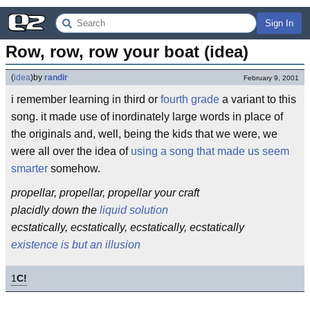
Sign In
Row, row, row your boat (idea)
(
idea
)
by
randir
February 9, 2001
i remember learning in third or
fourth grade
a variant to this
song. it made use of inordinately large words in place of
the originals and, well, being the kids that we were, we
were all over the idea of
using a song that made us seem
smarter
somehow.
propellar, propellar, propellar your craft
placidly down the
liquid solution
ecstatically, ecstatically, ecstatically, ecstatically
existence is but an illusion
1
C!