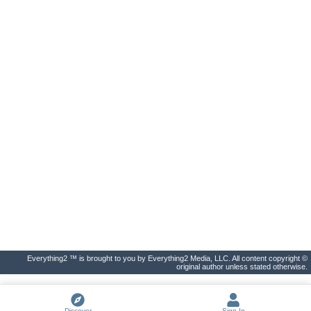
Everything2 ™ is brought to you by Everything2 Media, LLC. All content copyright ©
original author unless stated otherwise.
Discover
Sign In