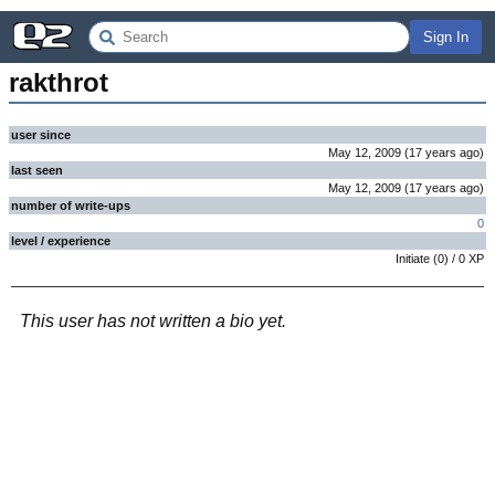
Sign In
rakthrot
user since
May 12, 2009
(
17 years
ago
)
last seen
May 12, 2009
(
17 years
ago
)
number of write-ups
0
level / experience
Initiate
(
0
) /
0
XP
This user has not written a bio yet.