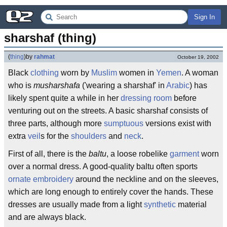
Sign In
sharshaf (thing)
(
thing
)
by
rahmat
October 19, 2002
Black
clothing
worn by
Muslim
women in
Yemen
. A woman
who is
musharshafa
('wearing a sharshaf' in
Arabic
) has
likely spent quite a while in her
dressing room
before
venturing out on the streets. A basic sharshaf consists of
three parts, although more
sumptuous
versions exist with
extra
veil
s for the
shoulders
and
neck
.
First of all, there is the
baltu
, a loose robelike
garment
worn
over a normal dress. A good-quality baltu often sports
ornate
embroidery
around the neckline and on the sleeves,
which are long enough to entirely cover the hands. These
dresses are usually made from a light
synthetic
material
and are always black.