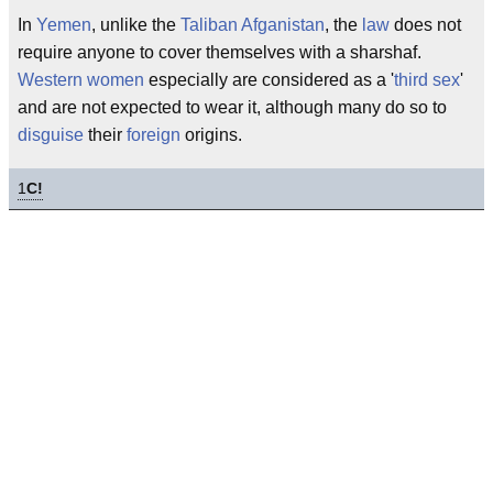
In
Yemen
, unlike the
Taliban
Afganistan
, the
law
does not
require anyone to cover themselves with a sharshaf.
Western women
especially are considered as a '
third sex
'
and are not expected to wear it, although many do so to
disguise
their
foreign
origins.
1
C!