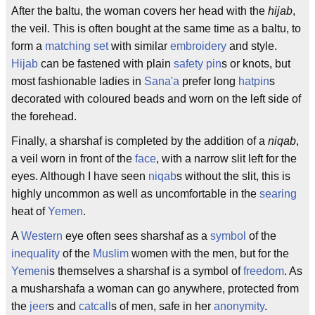
After the baltu, the woman covers her head with the
hijab
,
the veil. This is often bought at the same time as a baltu, to
form a
matching set
with similar
embroidery
and style.
Hijab
can be fastened with plain
safety pin
s or knots, but
most fashionable ladies in
Sana'a
prefer long
hatpin
s
decorated with coloured beads and worn on the left side of
the forehead.
Finally, a sharshaf is completed by the addition of a
niqab
,
a veil worn in front of the
face
, with a narrow slit left for the
eyes. Although I have seen
niqab
s without the slit, this is
highly uncommon as well as uncomfortable in the
searing
heat of
Yemen
.
A
Western
eye often sees sharshaf as a
symbol
of the
inequality
of the
Muslim
women with the men, but for the
Yemeni
s themselves a sharshaf is a symbol of
freedom
. As
a musharshafa a woman can go anywhere, protected from
the
jeer
s and
catcall
s of men, safe in her
anonymity
.