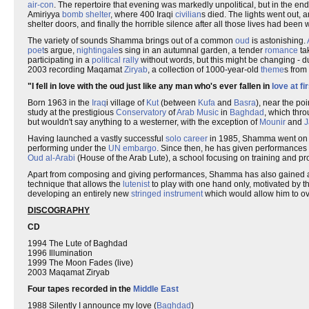
air-con
. The repertoire that evening was markedly unpolitical, but in the e
Amiriyya
bomb shelter
, where 400 Iraqi
civilian
s died. The lights went out, a
shelter doors, and finally the horrible silence after all those lives had bee
The variety of sounds Shamma brings out of a common
oud
is astonishing.
poet
s argue,
nightingale
s sing in an autumnal garden, a tender
romance
ta
participating in a
political rally
without words, but this might be changing - 
2003 recording Maqamat
Ziryab
, a collection of 1000-year-old
theme
s from
"I fell in love with the oud just like any man who's ever fallen in
love at fi
Born 1963 in the
Iraq
i village of
Kut
(between
Kufa
and
Basra
), near the po
study at the prestigious
Conservatory
of
Arab Music
in
Baghdad
, which thr
but wouldn't say anything to a westerner, with the exception of
Mounir
and
J
Having launched a vastly successful
solo career
in 1985, Shamma went on to
performing under the
UN embargo
. Since then, he has given performances 
Oud al-Arabi
(House of the Arab Lute), a school focusing on training and pr
Apart from composing and giving performances, Shamma has also gained
technique that allows the
lutenist
to play with one hand only, motivated by th
developing an entirely new
stringed instrument
which would allow him to ov
DISCOGRAPHY
CD
1994 The Lute of Baghdad
1996 Illumination
1999 The Moon Fades (live)
2003 Maqamat Ziryab
Four tapes recorded in the
Middle East
1988 Silently I announce my love (
Baghdad
)