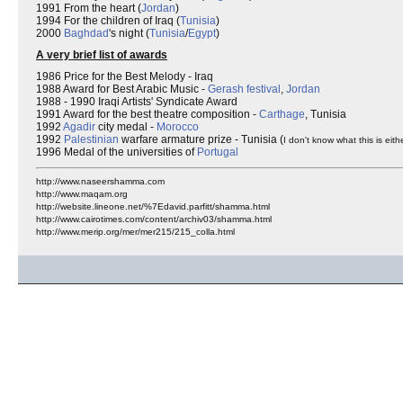
1991 From the heart (
Jordan
)
1994 For the children of Iraq (
Tunisia
)
2000
Baghdad
's night (
Tunisia
/
Egypt
)
A very brief list of awards
1986 Price for the Best Melody - Iraq
1988 Award for Best Arabic Music -
Gerash festival
,
Jordan
1988 - 1990 Iraqi Artists' Syndicate Award
1991 Award for the best theatre composition -
Carthage
, Tunisia
1992
Agadir
city medal -
Morocco
1992
Palestinian
warfare armature prize - Tunisia (
I don't know what this is eithe
1996 Medal of the universities of
Portugal
http://www.naseershamma.com
http://www.maqam.org
http://website.lineone.net/%7Edavid.parfitt/shamma.html
http://www.cairotimes.com/content/archiv03/shamma.html
http://www.merip.org/mer/mer215/215_colla.html