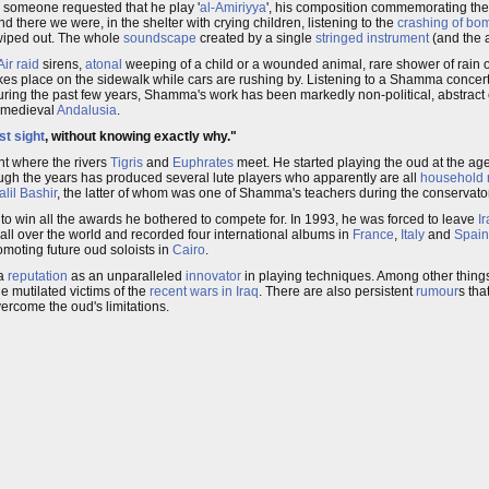
nd someone requested that he play '
al-Amiriyya
', his composition commemorating th
nd there we were, in the shelter with crying children, listening to the
crashing of bo
n wiped out. The whole
soundscape
created by a single
stringed instrument
(and the a
Air raid
sirens,
atonal
weeping of a child or a wounded animal, rare shower of rain 
kes place on the sidewalk while cars are rushing by. Listening to a Shamma conce
during the past few years, Shamma's work has been markedly non-political, abstract
 medieval
Andalusia
.
rst sight
, without knowing exactly why."
int where the rivers
Tigris
and
Euphrates
meet. He started playing the oud at the ag
ough the years has produced several lute players who apparently are all
household
alil Bashir
, the latter of whom was one of Shamma's teachers during the conservato
 win all the awards he bothered to compete for. In 1993, he was forced to leave
I
all over the world and recorded four international albums in
France
,
Italy
and
Spain
omoting future oud soloists in
Cairo
.
 a
reputation
as an unparalleled
innovator
in playing techniques. Among other thing
e mutilated victims of the
recent wars in Iraq
. There are also persistent
rumour
s tha
ercome the oud's limitations.