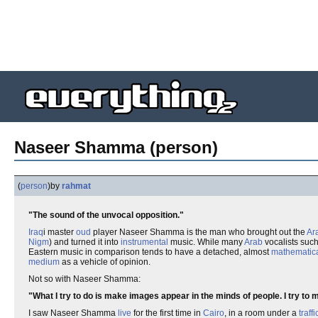
Naseer Shamma (person)
(
person
)
by
rahmat
"The sound of the unvocal opposition."
Iraq
i master
oud
player Naseer Shamma is the man who brought out the
Ar
Nigm
) and turned it into
instrumental
music. While many
Arab
vocalists suc
Eastern music in comparison tends to have a detached, almost
mathematic
medium
as a vehicle of opinion.
Not so with Naseer Shamma:
"What I try to do is make images appear in the minds of people. I try to
I saw Naseer Shamma
live
for the first time in
Cairo
, in a room under a
traffi