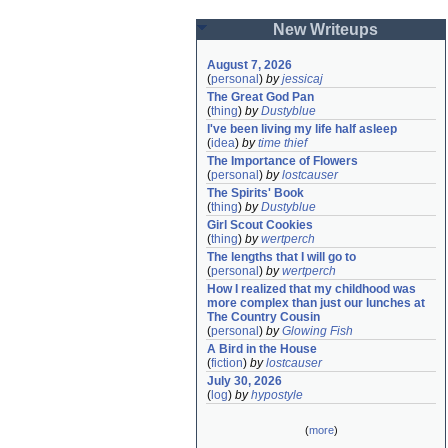
New Writeups
August 7, 2026
(
personal
)
by
jessicaj
The Great God Pan
(
thing
)
by
Dustyblue
I've been living my life half asleep
(
idea
)
by
time thief
The Importance of Flowers
(
personal
)
by
lostcauser
The Spirits' Book
(
thing
)
by
Dustyblue
Girl Scout Cookies
(
thing
)
by
wertperch
The lengths that I will go to
(
personal
)
by
wertperch
How I realized that my childhood was 
more complex than just our lunches at 
The Country Cousin
(
personal
)
by
Glowing Fish
A Bird in the House
(
fiction
)
by
lostcauser
July 30, 2026
(
log
)
by
hypostyle
(
more
)