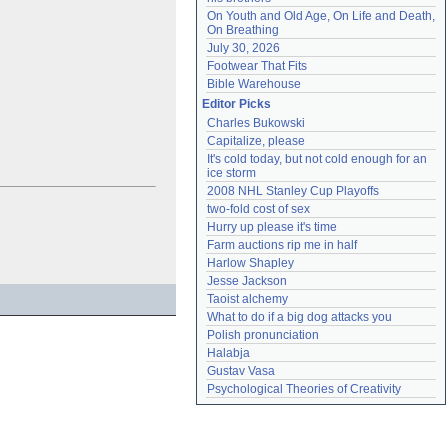
On Youth and Old Age, On Life and Death, 
On Breathing
July 30, 2026
Footwear That Fits
Bible Warehouse
Editor Picks
Charles Bukowski
Capitalize, please
It's cold today, but not cold enough for an 
ice storm
2008 NHL Stanley Cup Playoffs
two-fold cost of sex
Hurry up please it's time
Farm auctions rip me in half
Harlow Shapley
Jesse Jackson
Taoist alchemy
What to do if a big dog attacks you
Polish pronunciation
Halabja
Gustav Vasa
Psychological Theories of Creativity