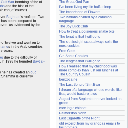
The Great God Pan
e
Gulf War
bombing of the al-
Need help?
accounthelp@everything2.com
mbs
and the hiss of the
I've been living my life half asleep
ir-con, of course).
The Importance of Flowers
over
Baghdad
's rooftops. Two
Two nations divided by a common 
rt has been compared to
language
 even, as evidenced by the
The Joy Luck Club
How to treat a poisonous snake bite
The lengths that I will go to
The sluttiest girl scout always sells the 
e of twelwe and went on to
most cookies
 name
s in the Arab countries
ry years.
Free Geek
Girl Scout Cookies
raq
due to the difficulty of
The lengths that I will go to
. In 1998 he founded
Bayt al-
How I realized that my childhood was 
more complex than just our lunches at 
s he has created an
oud
The Country Cousin
t Shamma is currently
benzocaine
The Last Song of Sirit Byar
I dream of a language whose words, like 
fists, would fracture jaws
August from September never looked as 
green
core logic chipset
Palmerston North
Last Cigarette of the Night
old excerpt from my grandpas emails to 
his brothers