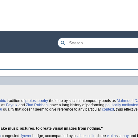
abic
tradition of
protest
poetry
(held up by such contemporary poets as
Mahmoud Da
h as
Fayruz
and
Ziad Rahbani
have a long history of performing
politically motivate
al
quality that doesn't seem to give reference to any particular
context
, thus effectiv
 make music pictures, to create visual images from nothing."
c
-congested
flyover
bridge, accompanied by a
zither
,
cello
, three
violin
s, a
nay
and t