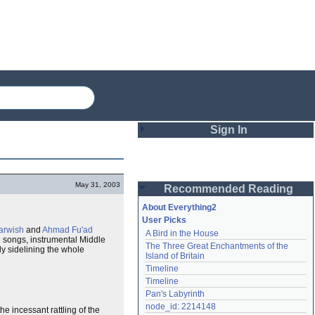
Sign In
Login
May 31, 2003
Recommended Reading
Password
About Everything2
User Picks
rwish
and
Ahmad Fu'ad
A Bird in the House
Remember me
d
songs, instrumental Middle
The Three Great Enchantments of the 
ely sidelining the whole
Island of Britain
Login
Timeline
Timeline
Pan's Labyrinth
Lost password?
node_id: 2214148
he incessant rattling of the
Create an account