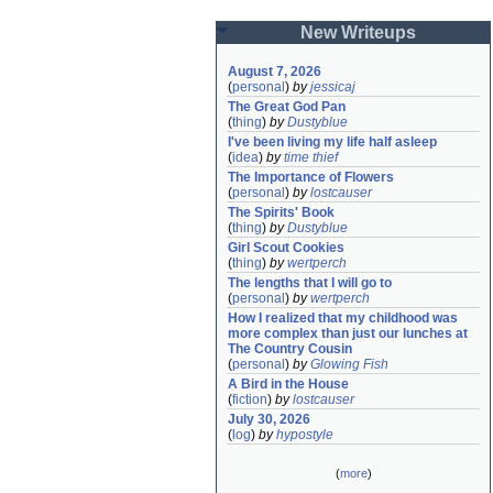
New Writeups
August 7, 2026
(
personal
)
by
jessicaj
The Great God Pan
(
thing
)
by
Dustyblue
I've been living my life half asleep
(
idea
)
by
time thief
The Importance of Flowers
(
personal
)
by
lostcauser
The Spirits' Book
(
thing
)
by
Dustyblue
Girl Scout Cookies
(
thing
)
by
wertperch
The lengths that I will go to
(
personal
)
by
wertperch
How I realized that my childhood was 
more complex than just our lunches at 
The Country Cousin
(
personal
)
by
Glowing Fish
A Bird in the House
(
fiction
)
by
lostcauser
July 30, 2026
(
log
)
by
hypostyle
(
more
)