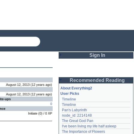
Sign In
Login
Recommended Reading
Password
August 12, 2013
(
12 years
ago
)
About Everything2
User Picks
August 12, 2013
(
12 years
ago
)
ite-ups
Timeline
Remember me
0
Timeline
ence
Pan's Labyrinth
Login
Initiate
(
0
) /
0
XP
node_id: 2214148
The Great God Pan
I've been living my life half asleep
Lost password?
The Importance of Flowers
Create an account