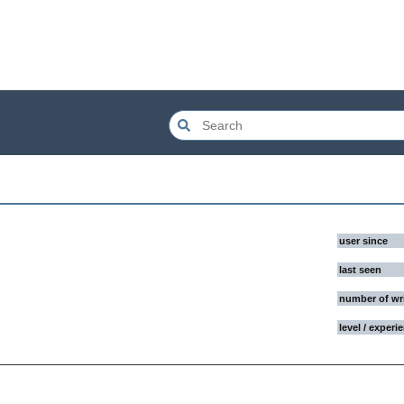
user since
last seen
number of wr
level / experi