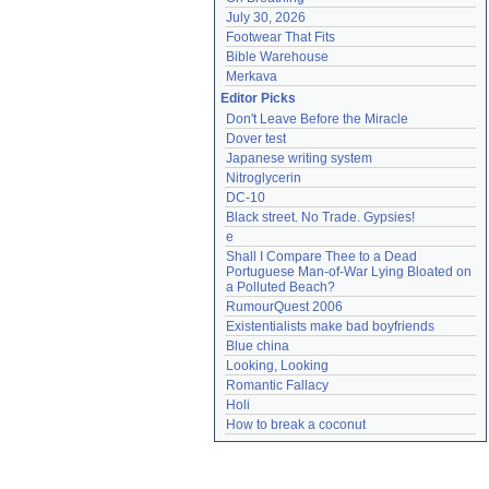
July 30, 2026
Footwear That Fits
Bible Warehouse
Merkava
Editor Picks
Don't Leave Before the Miracle
Dover test
Japanese writing system
Nitroglycerin
DC-10
Black street. No Trade. Gypsies!
e
Shall I Compare Thee to a Dead 
Portuguese Man-of-War Lying Bloated on 
a Polluted Beach?
RumourQuest 2006
Existentialists make bad boyfriends
Blue china
Looking, Looking
Romantic Fallacy
Holi
How to break a coconut