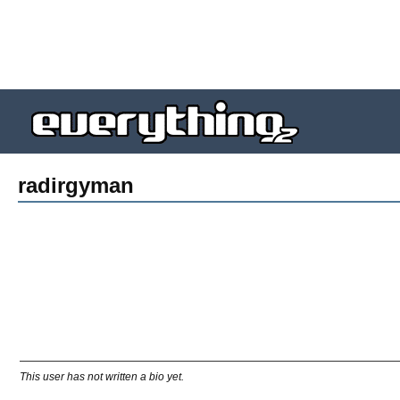
radirgyman
This user has not written a bio yet.