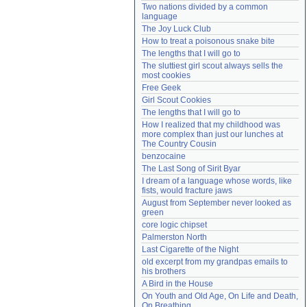
Two nations divided by a common 
Need help?
accounthelp@everything2.com
language
The Joy Luck Club
How to treat a poisonous snake bite
The lengths that I will go to
The sluttiest girl scout always sells the 
most cookies
Free Geek
Girl Scout Cookies
The lengths that I will go to
How I realized that my childhood was 
more complex than just our lunches at 
The Country Cousin
benzocaine
The Last Song of Sirit Byar
I dream of a language whose words, like 
fists, would fracture jaws
August from September never looked as 
green
core logic chipset
Palmerston North
Last Cigarette of the Night
old excerpt from my grandpas emails to 
his brothers
A Bird in the House
On Youth and Old Age, On Life and Death, 
On Breathing