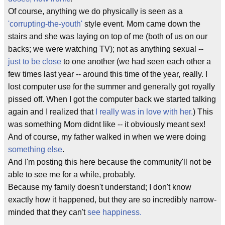
Of course, anything we do physically is seen as a
'corrupting-the-youth'
style event. Mom came down the
stairs and she was laying on top of me (both of us on our
backs; we were watching TV); not as anything sexual --
just to be close
to one another (we had seen each other a
few times last year -- around this time of the year, really. I
lost computer use for the summer and generally got royally
pissed off. When I got the computer back we started talking
again and I realized that
I really was in love with her.
) This
was something Mom didnt like -- it obviously meant sex!
And of course, my father walked in when we were doing
something else
.
And I'm posting this here because the community'll not be
able to see me for a while, probably.
Because my family doesn't understand; I don't know
exactly how it happened, but they are so incredibly narrow-
minded that they can't
see happiness.