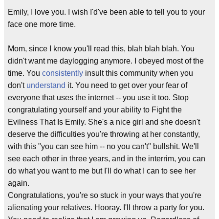
Emily, I love you. I wish I'd've been able to tell you to your
face one more time.
Mom, since I know you'll read this, blah blah blah. You
didn't want me daylogging anymore. I obeyed most of the
time. You
consistently
insult this community when you
don't
understand
it. You need to get over your fear of
everyone that uses the internet -- you use it too. Stop
congratulating yourself and your ability to Fight the
Evilness That Is Emily. She's a nice girl and she doesn't
deserve the difficulties you're throwing at her constantly,
with this "you can see him -- no you can't" bullshit. We'll
see each other in three years, and in the interrim, you can
do what you want to me but I'll do what I can to see her
again.
Congratulations, you're so stuck in your ways that you're
alienating your relatives. Hooray. I'll throw a party for you.