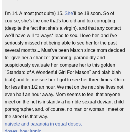
I'm 14. Almost (not quite) 15.
She
'll be 18 soon. So of
course, she's the one that's too old and too corrupting
(despite the fact that she's a virgin), and that any contact
we'll have will *always* lead to sex. I love her, and i've
seriously missed not being able to see her for the past
several months... Must've been March since mom decided
to "give her a chance" (meaning: paranoidly and
suspiciously evaluate her, compare her to this golden
"Standard of A Wonderful Girl For Mason" and blah blah
blah) and let me see her. I got to see her three times. Once
for less than 1/2 an hour. We met on the net; she lives not
even half an hour away. Mom seems to feel that anyone I
meet on the net is instantly a horrible sexual deviant child
pornographer, and, of course, no man or woman i meet on
the street is that way.
naivete and paranoia in equal doses.
doses, how ironic
.