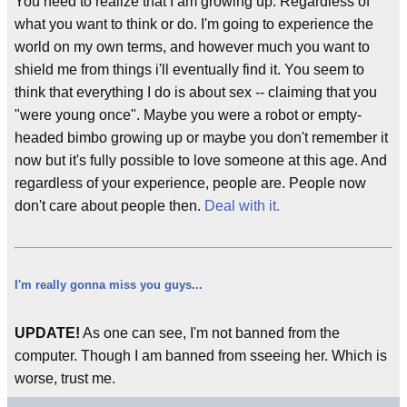
You need to realize that I am growing up. Regardless of
what you want to think or do. I'm going to experience the
world on my own terms, and however much you want to
shield me from things i'll eventually find it. You seem to
think that everything I do is about sex -- claiming that you
"were young once". Maybe you were a robot or empty-
headed bimbo growing up or maybe you don't remember it
now but it's fully possible to love someone at this age. And
regardless of your experience, people are. People now
don't care about people then.
Deal with it.
I'm really gonna miss you guys...
UPDATE!
As one can see, I'm not banned from the
computer. Though I am banned from sseeing her. Which is
worse, trust me.