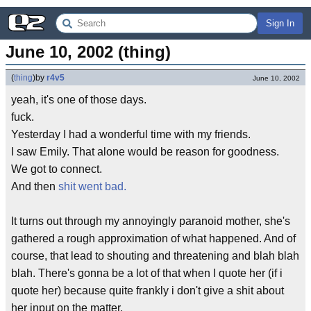
Sign In
June 10, 2002 (thing)
(
thing
)
by
r4v5
June 10, 2002
yeah, it's one of those days.
fuck.
Yesterday I had a wonderful time with my friends.
I saw Emily. That alone would be reason for goodness.
We got to connect.
And then
shit went bad.
It turns out through my annoyingly paranoid mother, she's
gathered a rough approximation of what happened. And of
course, that lead to shouting and threatening and blah blah
blah. There's gonna be a lot of that when I quote her (if i
quote her) because quite frankly i don't give a shit about
her input on the matter.