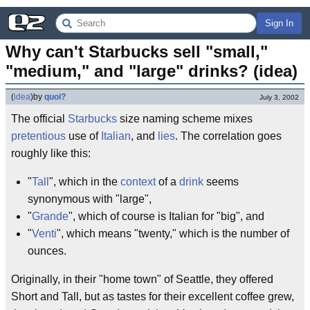
Sign In
Why can't Starbucks sell "small," 
"medium," and "large" drinks? (idea)
(
idea
)
by
quoi?
July 3, 2002
The official
Starbucks
size naming scheme mixes
pretentious
use of
Italian
, and
lies
. The correlation goes
roughly like this:
"
Tall
", which in the
context
of a
drink
seems
synonymous with "large",
"
Grande
", which of course is Italian for "big", and
"
Venti
", which means "twenty," which is the number of
ounces.
Originally, in their "home town" of Seattle, they offered
Short and Tall, but as tastes for their excellent coffee grew,