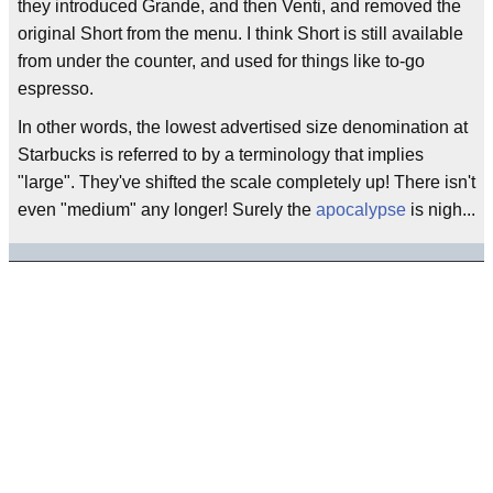
they introduced Grande, and then Venti, and removed the
original Short from the menu. I think Short is still available
from under the counter, and used for things like to-go
espresso.
In other words, the lowest advertised size denomination at
Starbucks is referred to by a terminology that implies
"large". They've shifted the scale completely up! There isn't
even "medium" any longer! Surely the
apocalypse
is nigh...