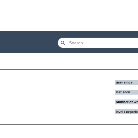
user since
last seen
number of wr
level / experi