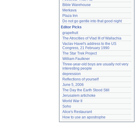
Bible Warehouse
Merkava
Plaza Inn
Do not go gentle into that good night
Editor Picks
grapefruit
The Atrocities of Vlad III of Wallachia
Vaclav Havel's address to the US 
Congress, 21 February 1990
The Star Trek Project
William Faulkner
Three-year-old boys are usually not very 
interesting people
depression
Reflections of yourself
June 5, 2006
The Day the Earth Stood Still
Jerusalem artichoke
World War II
Soho
Alice's Restaurant
How to use an apostrophe