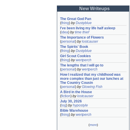
New Writeups
The Great God Pan
(
thing
)
by
Dustyblue
I've been living my life half asleep
(
idea
)
by
time thief
The Importance of Flowers
(
personal
)
by
lostcauser
The Spirits' Book
(
thing
)
by
Dustyblue
Girl Scout Cookies
(
thing
)
by
wertperch
The lengths that I will go to
(
personal
)
by
wertperch
How I realized that my childhood was 
more complex than just our lunches at 
The Country Cousin
(
personal
)
by
Glowing Fish
A Bird in the House
(
fiction
)
by
lostcauser
July 30, 2026
(
log
)
by
hypostyle
Bible Warehouse
(
thing
)
by
wertperch
(
more
)