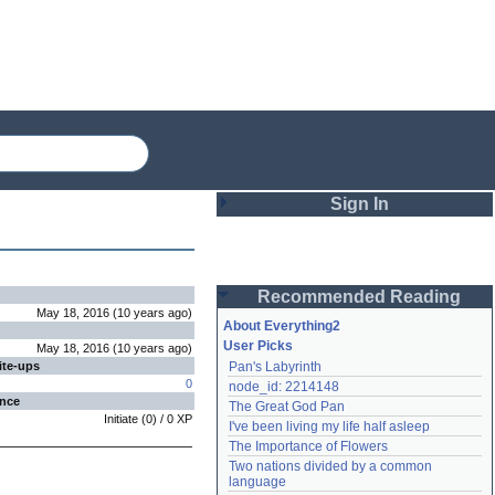
Sign In
Login
Recommended Reading
Password
May 18, 2016
(
10 years
ago
)
About Everything2
User Picks
May 18, 2016
(
10 years
ago
)
ite-ups
Pan's Labyrinth
Remember me
0
node_id: 2214148
ence
The Great God Pan
Login
Initiate
(
0
) /
0
XP
I've been living my life half asleep
The Importance of Flowers
Two nations divided by a common 
Lost password?
language
Create an account