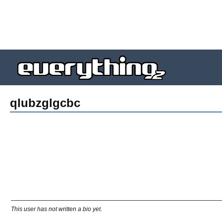
qlubzglgcbc
This user has not written a bio yet.