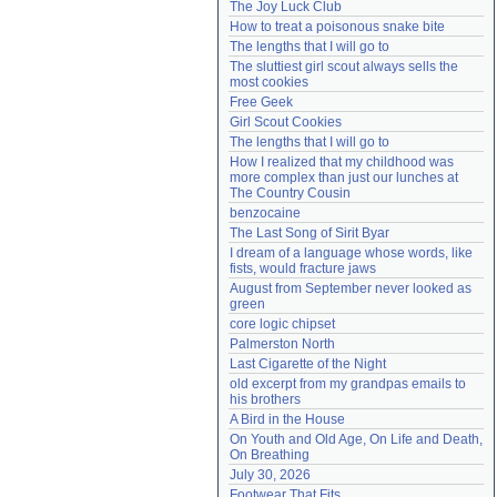
The Joy Luck Club
Need help?
accounthelp@everything2.com
How to treat a poisonous snake bite
The lengths that I will go to
The sluttiest girl scout always sells the 
most cookies
Free Geek
Girl Scout Cookies
The lengths that I will go to
How I realized that my childhood was 
more complex than just our lunches at 
The Country Cousin
benzocaine
The Last Song of Sirit Byar
I dream of a language whose words, like 
fists, would fracture jaws
August from September never looked as 
green
core logic chipset
Palmerston North
Last Cigarette of the Night
old excerpt from my grandpas emails to 
his brothers
A Bird in the House
On Youth and Old Age, On Life and Death, 
On Breathing
July 30, 2026
Footwear That Fits