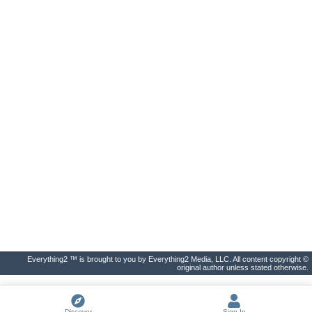
Everything2 ™ is brought to you by Everything2 Media, LLC. All content copyright ©
original author unless stated otherwise.
Discover
Sign In