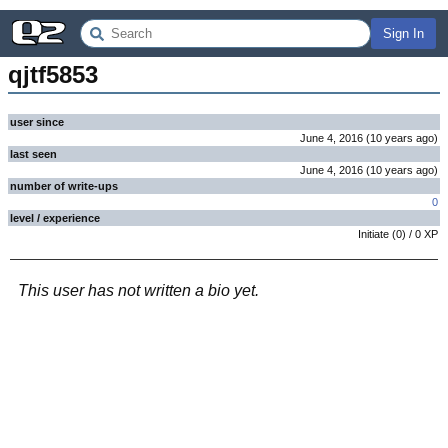
Sign In
qjtf5853
user since
June 4, 2016
(
10 years
ago
)
last seen
June 4, 2016
(
10 years
ago
)
number of write-ups
0
level / experience
Initiate
(
0
) /
0
XP
This user has not written a bio yet.