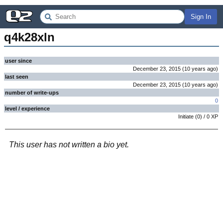
Sign In
q4k28xln
user since
December 23, 2015
(
10 years
ago
)
last seen
December 23, 2015
(
10 years
ago
)
number of write-ups
0
level / experience
Initiate
(
0
) /
0
XP
This user has not written a bio yet.