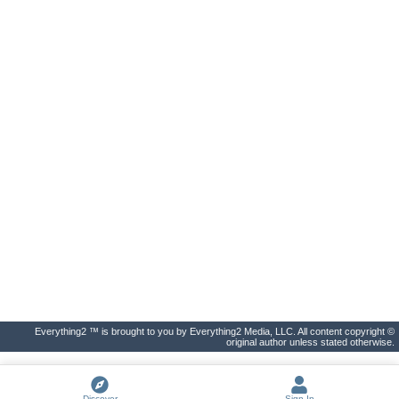
Everything2 ™ is brought to you by Everything2 Media, LLC. All content copyright ©
original author unless stated otherwise.
Discover
Sign In