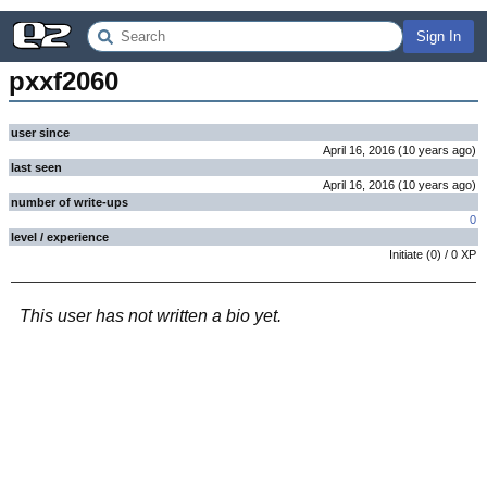
Sign In
pxxf2060
user since
April 16, 2016
(
10 years
ago
)
last seen
April 16, 2016
(
10 years
ago
)
number of write-ups
0
level / experience
Initiate
(
0
) /
0
XP
This user has not written a bio yet.