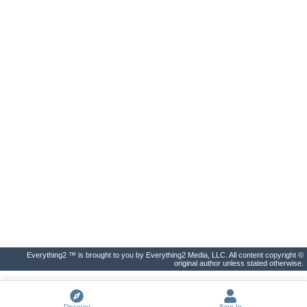
Everything2 ™ is brought to you by Everything2 Media, LLC. All content copyright ©
original author unless stated otherwise.
Discover
Sign In