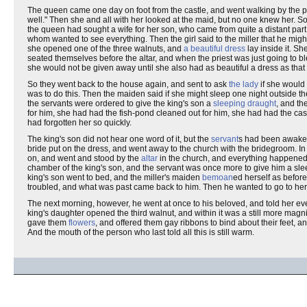
The queen came one day on foot from the castle, and went walking by the 
well." Then she and all with her looked at the maid, but no one knew her. S
the queen had sought a wife for her son, who came from quite a distant par
whom wanted to see everything. Then the girl said to the miller that he migh
she opened one of the three walnuts, and
a beautiful dress
lay inside it. S
seated themselves before the altar, and when the priest was just going to 
she would not be given away until she also had as beautiful a dress as that 
So they went back to the house again, and sent to ask
the lady
if she would 
was to do this. Then the maiden said if she might sleep one night outside th
the servants were ordered to give the king's son a
sleeping draught
, and th
for him, she had had the fish-pond cleaned out for him, she had had the castl
had forgotten her so quickly.
The king's son did not hear one word of it, but the
servant
s had been awaken
bride put on the dress, and went away to the church with the bridegroom. In
on, and went and stood by the
altar
in the church, and everything happened 
chamber of the king's son, and the servant was once more to give him a sl
king's son went to bed, and the miller's maiden
bemoan
ed herself as before
troubled, and what was past came back to him. Then he wanted to go to her,
The next morning, however, he went at once to his beloved, and told her 
king's daughter opened the third walnut, and within it was a still more ma
gave them
flowers
, and offered them gay ribbons to bind about their feet, 
And the mouth of the person who last told all this is still warm.