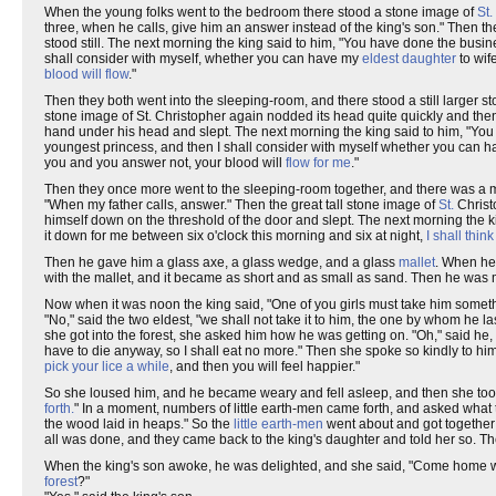
When the young folks went to the bedroom there stood a stone image of
St.
three, when he calls, give him an answer instead of the king's son." Then the
stood still. The next morning the king said to him, "You have done the bus
shall consider with myself, whether you can have my
eldest daughter
to wif
blood will flow
."
Then they both went into the sleeping-room, and there stood a still larger sto
stone image of St. Christopher again nodded its head quite quickly and then m
hand under his head and slept. The next morning the king said to him, "You
youngest princess, and then I shall consider with myself whether you can ha
you and you answer not, your blood will
flow for me
."
Then they once more went to the sleeping-room together, and there was a muc
"When my father calls, answer." Then the great tall stone image of
St.
Christo
himself down on the threshold of the door and slept. The next morning the ki
it down for me between six o'clock this morning and six at night,
I shall think
Then he gave him a glass axe, a glass wedge, and a glass
mallet
. When he 
with the mallet, and it became as short and as small as sand. Then he was
Now when it was noon the king said, "One of you girls must take him someth
"No," said the two eldest, "we shall not take it to him, the one by whom he
she got into the forest, she asked him how he was getting on. "Oh," said he, "
have to die anyway, so I shall eat no more." Then she spoke so kindly to h
pick your lice a while
, and then you will feel happier."
So she loused him, and he became weary and fell asleep, and then she took h
forth.
" In a moment, numbers of little earth-men came forth, and asked what 
the wood laid in heaps." So the
little earth-men
went about and got together 
all was done, and they came back to the king's daughter and told her so. T
When the king's son awoke, he was delighted, and she said, "Come home whe
forest
?"