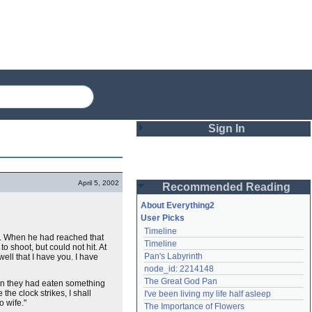
Sign In
Login
April 5, 2002
Recommended Reading
Password
About Everything2
User Picks
Timeline
Remember me
. When he had reached that
Timeline
 shoot, but could not hit. At
Pan's Labyrinth
well that I have you. I have
Login
node_id: 2214148
The Great God Pan
hen they had eaten something
the clock strikes, I shall
I've been living my life half asleep
Lost password?
o wife."
The Importance of Flowers
Create an account