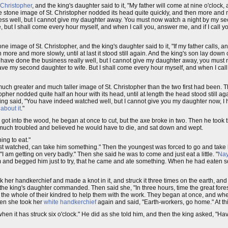
 Christopher
, and the king's daughter said to it, "My father will come at nine o'clock, a
 stone image of St. Christopher nodded its head quite quickly, and then more and mor
iness well, but I cannot give my daughter away. You must now watch a night by my se
e, but I shall come every hour myself, and when I call you, answer me, and if I call y
ne image of St. Christopher, and the king's daughter said to it, "If my father calls, 
ore and more slowly, until at last it stood still again. And the king's son lay down
 have done the business really well, but I cannot give my daughter away, you must 
ve my second daughter to wife. But I shall come every hour myself, and when I call 
h greater and much taller image of St. Christopher than the two first had been. The
pher nodded quite half an hour with its head, until at length the head stood still aga
ng said, "You have indeed watched well, but I cannot give you my daughter now, I ha
 about it
."
got into the wood, he began at once to cut, but the axe broke in two. Then he took 
 much troubled and believed he would have to die, and sat down and wept.
ing to eat."
 last watched, can take him something." Then the youngest was forced to go and tak
I am getting on very badly." Then she said he was to come and just eat a little. "
Na
im and begged him just to try, that he came and ate something. When he had eaten s
er handkerchief and made a knot in it, and struck it three times on the earth, and 
the king's daughter commanded. Then said she, "In three hours, time the great fore
the whole of their kindred to help them with the work. They began at once, and whe
hen she took her
white handkerchief
again and said, "Earth-workers, go home." At thi
n it has struck six o'clock." He did as she told him, and then the king asked, "H