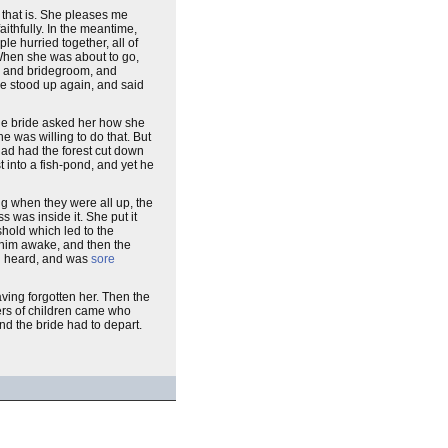
l that is. She pleases me
ithfully. In the meantime,
e hurried together, all of
" When she was about to go,
de and bridegroom, and
he stood up again, and said
 the bride asked her how she
e was willing to do that. But
had had the forest cut down
t into a fish-pond, and yet he
g when they were all up, the
 was inside it. She put it
hold which led to the
 him awake, and then the
son heard, and was
sore
aving forgotten her. Then the
bers of children came who
nd the bride had to depart.