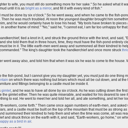
ghter to wife, you must still do something more for her sake." So he asked what it wa
mud until it is as
bright as a mirror
, and fill it with every kind of fish."
 must be done by six o'clock." So he went away, and when he came to the fish-pond
so. Then he was much troubled. At noon the youngest daughter brought him somethi
 him, and he would certainly have to lose his head. "My tools have broken to pieces 
 in another frame of mind." "No," said he, "I cannot eat, I am far too unhappy for t
ndkerchief, tied a knot in it, and struck the ground thrice with the knot, and said, "
 she told them that in three hours, time, they must have the fish-pond entirely cl
h must be in it. The little earth-men went away and summoned all their kindred to hel
 commanded." The king's daughter took the handkerchief and once more struck
thri
r went away also, and told him that when it was six he was to come to the house. 
e the fish-pond, but I cannot give you my daughter yet, you must just do one thing m
ntain
on which there was nothing but briars which must all be cut down, and at the t
niture and fittings belonging to a castle must be inside it.
s
gimlet
, and he was to have all done by six o'clock. As he was cutting down the firs
se the gimlet either. Then he was quite miserable, and waited for his dearest to see
ng to eat. He went to meet her and told her all, and ate something, and let her lo
"Earth-workers, come forth." Then came once again numbers of earth-men, and asked
iars, and a castle must be built on the top of the mountain that must be as strong 
way, and summoned their kindred to help them and when the time was come, all was re
ef and struck thrice on the earth with it, and said, "Earth-workers, go home," on whi
happy as a bird in air
.