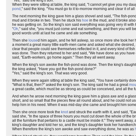
"Yes," said the king's son.
When they were sitting at table, the king said, "I cannot yet give you my dau
pond
," said the king. "You must go to it to-morrow morning and clear it of all 
The next morning the king gave him a glass shovel and said, "The fish-pond
mud and it broke in two. Then he stuck his
hoe
in the mud, and it broke al
he was getting on. So the king's son said everything was going very ill with
"
Oh
," said she, "you must just come and eat something, and then you will be
good words until at last he came and ate something.
Then she
louse
d him again, and he fell asleep, so once more she took her ha
a moment a great many little earth-men came and asked what she desired, and
clear that people could see themselves reflected in it, and every kind of fis
was done. Then they returned to her and said, "We have done as you have
said, "Earth-workers, go home again." Then they all went away.
When the king's son awoke the fish-pond was done. Then the king's daughte
the king asked, "Have you got the fish-pond done?"
"Yes," said the king's son. That was very good.
When they were again sitting at table the king said, "You have certainly don
"What is that, then?" asked the king's son. The king said he had a great
mou
a great castle, which must be as strong as could be conceived, and all the fur
And when he arose next morning the king gave him a glass axe and a glas
short, and so small that the pieces flew all round about, and he could not u
help him in his need. When it was mid-day she came and brought him somethi
Then she once more took the
knot
and struck the earth with it, and said, 
said she, "In the space of three hours you must cut down the whole of the br
all the furniture that pertains to a castle must be inside it." They went a
king's daughter and told her so, and the king's daughter took her handkerchi
When therefore the king's son awoke and saw everything done, he was as