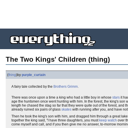
The Two Kings' Children (thing)
(
thing
)
by
purple_curtain
A fairy tale collected by the
Brothers Grimm
.
There was once upon a time a king who had a little boy in whose
stars
it ha
age the huntsmen once went hunting with him. In the forest, the king's son 
length he chased the stag so far that they were quite out of the forest, and t
already ruined six pairs of glass
skates
with running after you, and have not
Then he took the king's son with him, and dragged him through a great lake
together the king said, "I have three daughters, you must
keep watch
over th
come myself and call, and if you then give me no answer, to-morrow mornin