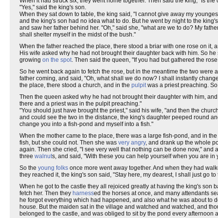
When it had struck six, they went home together. Then said the king, "Is the 
"Yes," said the king's son.
When they sat down to table, the king said, "I cannot give away my youngest
and the king's son had no idea what to do. But he went by night to the king
and saw her father behind her. "Oh," said she, "what are we to do? My father
shall shelter myself in the midst of the bush."
When the father reached the place, there stood a briar with one rose on it,
His wife asked why he had not brought their daughter back with him. So he sai
growing
on the spot
. Then said the queen, "If you had but gathered the rose
So he went back again to fetch the rose, but in the meantime the two were 
father coming, and said, "Oh, what shall we do now? I shall instantly change 
the place, there stood a church, and in the
pulpit
was a priest preaching. So 
Then the queen asked why he had not brought their daughter with him, and he
there and a priest was in the pulpit preaching."
"You should just have brought the priest," said his wife, "and then the chu
and could see the two in the distance, the king's daughter peeped round a
change you into a fish-pond and myself into a fish."
When the mother came to the place, there was a large fish-pond, and in the m
fish, but she could not. Then she was
very angry
, and drank up the whole pon
again. Then she cried, "I see very well that nothing can be done now," an
three
walnut
s, and said, "With these you can help yourself when you are in 
So the
young folks
once more went away together. And when they had walked 
they reached it, the king's son said, "Stay here, my dearest, I shall just go t
When he got to the castle they all rejoiced greatly at having the king's son
fetch her. Then they
harness
ed the horses at once, and many attendants sea
he forgot everything which had happened, and also what he was about to do.
house. But the maiden sat in the village and watched and watched, and tho
belonged to the castle, and was obliged to sit by the pond every afternoon 