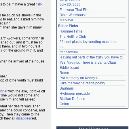
s to be. "I have a great
fish-
July 30, 2026
Footwear That Fits
Bible Warehouse
 he stuck his shovel in the
ng to eat, and asked him how
Merkava
again."
Editor Picks
hat." Then she gave him many
Hammer Films
The Hellfire Club
Earth-workers, come forth." In
25 cent plastic toy vending machines
eaned out, and it must be so
p them, and in two hours it
tea
ce
on the ground with it, and
transsexual
leaving out parts of the truth. you have to.
When he arrived at the house
Yes, Virginia, There is a Santa Claus
Eddie Izzard
Rome
ore."
Pat Metheny on Kenny G
op of it the youth must build
I like the way he reads poetry
Bauhaus
t
briar
with the axe, it broke off
Hydrogen peroxide
 if she would not come and
Sicilian Defense
use him and fell asleep.
Onion
 what her desire was. Then
as any one could conceive, and
ady. Then they came to the
ch they all
disappear
ed.