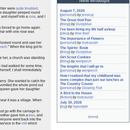
New Writeups
ughter were
quite troubled
,
August 7, 2026
ng's daughter peeped round
(
personal
)
by
jessicaj
, and myself into a
rose
, and I
The Great God Pan
(
thing
)
by
Dustyblue
s forced to go home again.
I've been living my life half asleep
briar with one rose was
(
idea
)
by
time thief
The Importance of Flowers
re looked round and saw her
(
personal
)
by
lostcauser
each
." When the king got to
The Spirits' Book
(
thing
)
by
Dustyblue
Girl Scout Cookies
ke her, a church was standing
(
thing
)
by
wertperch
he had walked for some time,
The lengths that I will go to
herself, I shall immediately
(
personal
)
by
wertperch
How I realized that my childhood was 
more complex than just our lunches at 
merry. She wanted to catch the
The Country Cousin
nd vomited the whole pond out
(
personal
)
by
Glowing Fish
e queen gave her daughter
A Bird in the House
(
fiction
)
by
lostcauser
near it was a village. When
July 30, 2026
(
log
)
by
hypostyle
st go with the carriage to
 mother gave him a
kiss
, and
(
more
)
everyone went back into the
service in the
mill
which