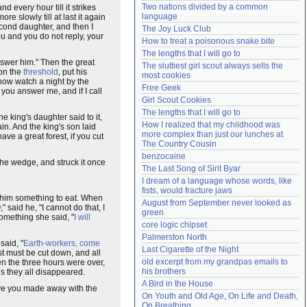
Two nations divided by a common 
nd every hour till it strikes
Need help?
accounthelp@everything2.com
language
e slowly till at last it again
cond daughter, and then I
The Joy Luck Club
ou and you do not reply, your
How to treat a poisonous snake bite
The lengths that I will go to
answer him." Then the great
The sluttiest girl scout always sells the 
 on the
threshold
, put his
most cookies
now watch a night by the
Free Geek
you answer me, and if I call
Girl Scout Cookies
The lengths that I will go to
 king's daughter said to it,
How I realized that my childhood was 
in. And the king's son laid
more complex than just our lunches at 
ve a great forest, if you cut
The Country Cousin
benzocaine
the wedge, and struck it once
The Last Song of Sirit Byar
I dream of a language whose words, like 
fists, would fracture jaws
e him something to eat. When
August from September never looked as 
y
," said he, "I cannot do that, I
green
omething she said, "
I will
core logic chipset
Palmerston North
said, "
Earth-workers, come
Last Cigarette of the Night
st must be cut down, and all
old excerpt from my grandpas emails to 
n the three hours were over,
his brothers
s they all disappeared.
A Bird in the House
ave you made away with the
On Youth and Old Age, On Life and Death, 
On Breathing