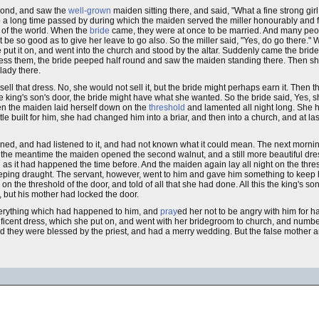
pond, and saw the
well-grown
maiden sitting there, and said, "What a fine strong gir
o a long time passed by during which the maiden served the miller honourably and fa
t of the world. When the
bride
came, they were at once to be married. And many peopl
t be so good as to give her leave to go also. So the miller said, "Yes, do go there.
he put it on, and went into the church and stood by the altar. Suddenly came the bri
bless them, the bride peeped half round and saw the maiden standing there. Then s
lady there.
sell that dress. No, she would not sell it, but the bride might perhaps earn it. Then
e king's son's door, the bride might have what she wanted. So the bride said, Yes, sh
en the maiden laid herself down on the
threshold
and lamented all night long. She 
e built for him, she had changed him into a briar, and then into a church, and at las
ed, and had listened to it, and had not known what it could mean. The next mornin
 the meantime the maiden opened the second walnut, and a still more beautiful dress
as it had happened the time before. And the maiden again lay all night on the thres
eeping draught. The servant, however, went to him and gave him something to keep
 on the threshold of the door, and told of all that she had done. All this the king's 
 but his mother had locked the door.
everything which had happened to him, and
pray
ed her not to be angry with him for h
gnificent dress, which she put on, and went with her bridegroom to church, and num
and they were blessed by the priest, and had a merry wedding. But the false mother a