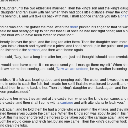
castle ready?"
 daughter until the two eldest are married." Then the king's son and the king's da
's daughter and ran away with her. When they had got a little distance away, the ki
 is behind us, and will take us back with him. I shall at once change you into a
briar
 and he was about to gather the rose, when the
thorn
pricked his finger so that he wa
d he had nearly got up to her, but that all at once he had lost sight of her, and a 
, the briar would have been forced to come too."
already far over the plain, and the king ran after them. Then the daughter once mo
you into a church and myself into a priest, and I shall stand up in the pulpit, and
pr
he listened to the
sermon
, and then went home again.
 said, "Nay, I ran a long time after her, and just as I thought I should soon overta
rch would soon have come. It is no use to send you, I must go there myself." When s
nd saw her mother coming, and said, "
Now we are undone
, for my mother is coming 
idst of it a fish was leaping about and peeping out of the water, and it was quite 
d in order to catch the fish, but it made her so ill that she was forced to vomit, a
d asked them to come back to her. Then the king's daughter went back again, and th
your greatest need."
quite ten miles, they arrived at the castle from whence the king's son came, and 
o the castle, and then shall I come with a
carriage
and with attendants to fetch you."
 back again, and he told them he had a bride who was now in the village, and they mu
ted themselves outside the carriage. When the king's son was about to get in, his
 At this his mother ordered the horses to be taken out of the carriage again, and 
ught he would come and fetch her, but no one came. Then the king's daughter took 
and clean the tubs.