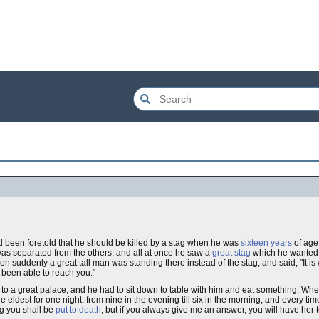
d been foretold that he should be killed by a stag when he was
sixteen years
of age
was separated from the others, and all at once he saw a
great stag
which he wanted to
hen suddenly a great tall man was standing there instead of the stag, and said, "It is 
 been able to reach you."
 to a great palace, and he had to sit down to table with him and eat something. W
e eldest for one night, from nine in the evening till six in the morning, and every time 
g you shall be
put to death
, but if you always give me an answer, you will have her t