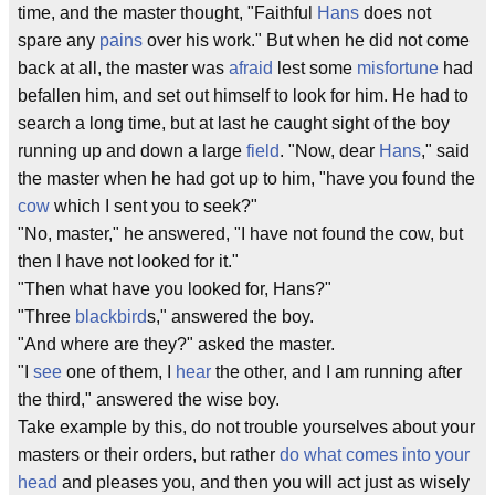
time, and the master thought, "Faithful
Hans
does not
spare any
pains
over his work." But when he did not come
back at all, the master was
afraid
lest some
misfortune
had
befallen him, and set out himself to look for him. He had to
search a long time, but at last he caught sight of the boy
running up and down a large
field
. "Now, dear
Hans
," said
the master when he had got up to him, "have you found the
cow
which I sent you to seek?"
"No, master," he answered, "I have not found the cow, but
then I have not looked for it."
"Then what have you looked for, Hans?"
"Three
blackbird
s," answered the boy.
"And where are they?" asked the master.
"I
see
one of them, I
hear
the other, and I am running after
the third," answered the wise boy.
Take example by this, do not trouble yourselves about your
masters or their orders, but rather
do what comes into your
head
and pleases you, and then you will act just as wisely