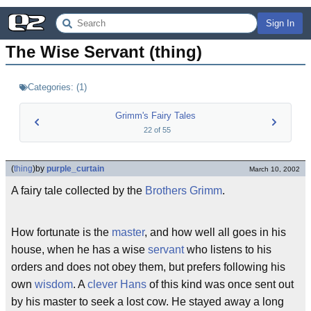
Sign In
The Wise Servant (thing)
Categories:
(
1
)
Grimm's Fairy Tales
22
of
55
(
thing
)
by
purple_curtain
March 10, 2002
A fairy tale collected by the
Brothers Grimm
.
How fortunate is the
master
, and how well all goes in his
house, when he has a wise
servant
who listens to his
orders and does not obey them, but prefers following his
own
wisdom
. A
clever Hans
of this kind was once sent out
by his master to seek a lost cow. He stayed away a long