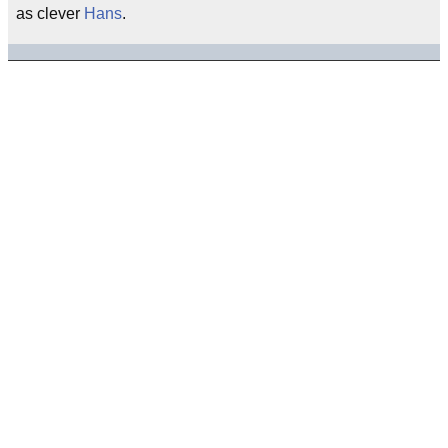
as clever
Hans
.