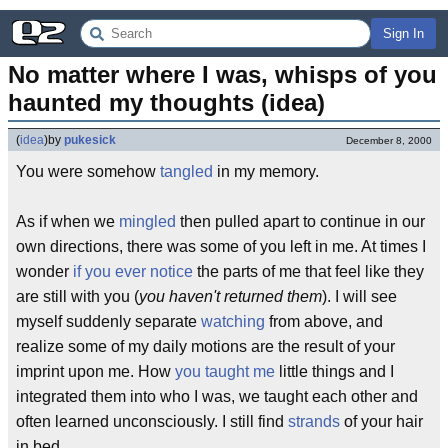
Sign In
No matter where I was, whisps of you 
haunted my thoughts (idea)
(
idea
)
by
pukesick
December 8, 2000
You were somehow
tangled
in my memory.
As if when we
mingled
then pulled apart to continue in our
own directions, there was some of you left in me. At times I
wonder
if you ever notice
the parts of me that feel like they
are still with you (
you haven't returned them
). I will see
myself suddenly separate
watching
from above, and
realize some of my daily motions are the result of your
imprint upon me. How
you taught me
little things and I
integrated them into who I was, we taught each other and
often learned unconsciously. I still find
strands
of your hair
in bed.