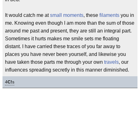
It would catch me at
small moments
, these
filaments
you in
me. Knowing even though I am more than the sum of those
around me past and present, they are still an integral part.
Sometimes it hurts makes me smile sets me floating
distant. I have carried these traces of you far away to
places you have never been yourself, and likewise you
have taken those parts me through your own
travels
, our
influences spreading secretly in this manner diminished.
4
C!
s