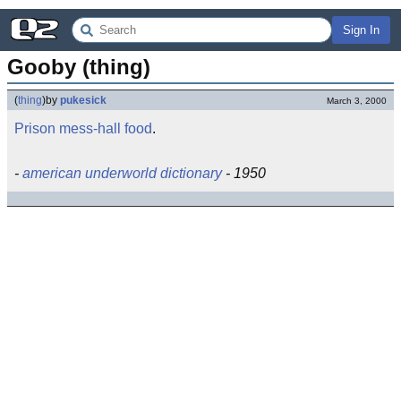
Sign In
Gooby (thing)
(
thing
)
by
pukesick
March 3, 2000
Prison
mess-hall
food
.
-
american underworld dictionary
- 1950