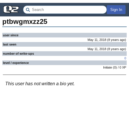
Sign In
ptbwgmxzz25
user since
May 11, 2018
(
8 years
ago
)
last seen
May 11, 2018
(
8 years
ago
)
number of write-ups
0
level / experience
Initiate
(
0
) /
0
XP
This user has not written a bio yet.