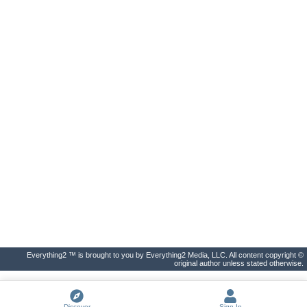
Everything2 ™ is brought to you by Everything2 Media, LLC. All content copyright ©
original author unless stated otherwise.
Discover
Sign In