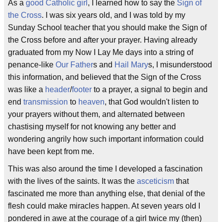
As a
good Catholic girl
, I learned how to say the
Sign of
the Cross
. I was six years old, and I was told by my
Sunday School teacher that you should make the Sign of
the Cross before and after your prayer. Having already
graduated from my Now I Lay Me days into a string of
penance-like
Our Father
s and
Hail Mary
s, I misunderstood
this information, and believed that the Sign of the Cross
was like a
header
/
footer
to a prayer, a signal to begin and
end
transmission
to
heaven
, that God wouldn't listen to
your prayers without them, and alternated between
chastising myself for not knowing any better and
wondering angrily how such important information could
have been kept from me.
This was also around the time I developed a fascination
with the lives of the saints. It was the
asceticism
that
fascinated me more than anything else, that denial of the
flesh could make miracles happen. At seven years old I
pondered in awe at the courage of a girl twice my (then)