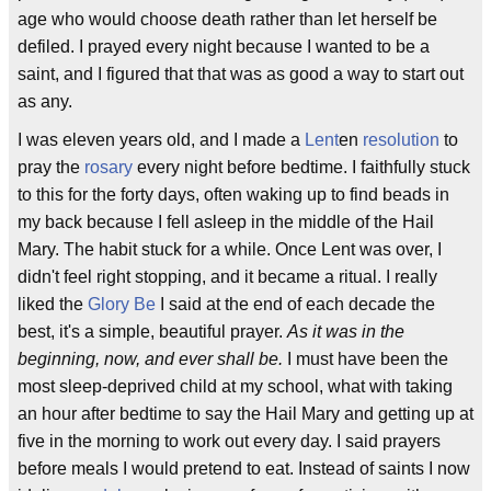
age who would choose death rather than let herself be
defiled. I prayed every night because I wanted to be a
saint, and I figured that that was as good a way to start out
as any.
I was eleven years old, and I made a
Lent
en
resolution
to
pray the
rosary
every night before bedtime. I faithfully stuck
to this for the forty days, often waking up to find beads in
my back because I fell asleep in the middle of the Hail
Mary. The habit stuck for a while. Once Lent was over, I
didn't feel right stopping, and it became a ritual. I really
liked the
Glory Be
I said at the end of each decade the
best, it's a simple, beautiful prayer.
As it was in the
beginning, now, and ever shall be.
I must have been the
most sleep-deprived child at my school, what with taking
an hour after bedtime to say the Hail Mary and getting up at
five in the morning to work out every day. I said prayers
before meals I would pretend to eat. Instead of saints I now