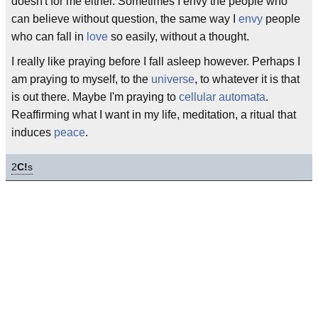
doesn't for me either. Sometimes I envy the people who
can believe without question, the same way I
envy
people
who can fall in
love
so easily, without a thought.
I really like praying before I fall asleep however. Perhaps I
am praying to myself, to the
universe
, to whatever it is that
is out there. Maybe I'm praying to
cellular automata
.
Reaffirming what I want in my life, meditation, a ritual that
induces
peace
.
2
C!
s