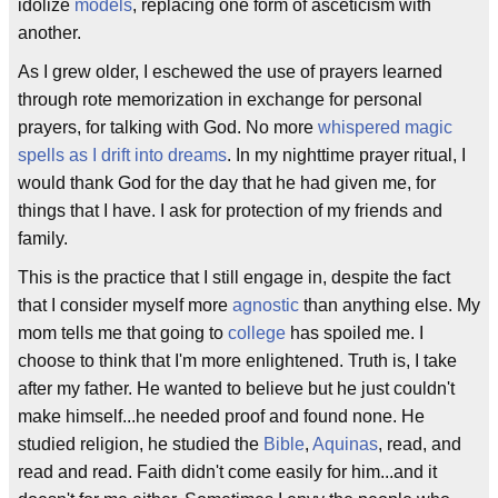
idolize
models
, replacing one form of asceticism with
another.
As I grew older, I eschewed the use of prayers learned
through rote memorization in exchange for personal
prayers, for talking with God. No more
whispered magic
spells as I drift into dreams
. In my nighttime prayer ritual, I
would thank God for the day that he had given me, for
things that I have. I ask for protection of my friends and
family.
This is the practice that I still engage in, despite the fact
that I consider myself more
agnostic
than anything else. My
mom tells me that going to
college
has spoiled me. I
choose to think that I'm more enlightened. Truth is, I take
after my father. He wanted to believe but he just couldn't
make himself...he needed proof and found none. He
studied religion, he studied the
Bible
,
Aquinas
, read, and
read and read. Faith didn't come easily for him...and it