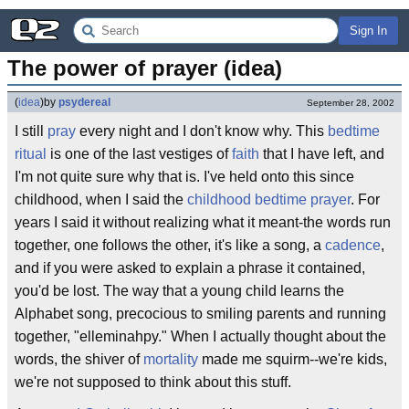
Sign In
The power of prayer (idea)
(
idea
)
by
psydereal
September 28, 2002
I still
pray
every night and I don't know why. This
bedtime
ritual
is one of the last vestiges of
faith
that I have left, and
I'm not quite sure why that is. I've held onto this since
childhood, when I said the
childhood bedtime prayer
. For
years I said it without realizing what it meant-the words run
together, one follows the other, it's like a song, a
cadence
,
and if you were asked to explain a phrase it contained,
you'd be lost. The way that a young child learns the
Alphabet song, precocious to smiling parents and running
together, "elleminahpy." When I actually thought about the
words, the shiver of
mortality
made me squirm--we're kids,
we're not supposed to think about this stuff.