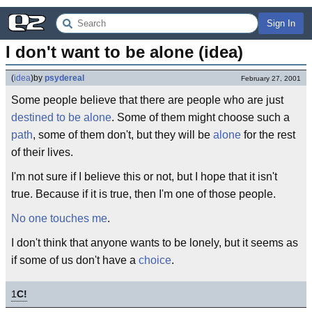
Sign In
I don't want to be alone (idea)
(
idea
)
by
psydereal
February 27, 2001
Some people believe that there are people who are just
destined to be alone
. Some of them might choose such a
path
, some of them don't, but they will be
alone
for the rest
of their lives.
I'm not sure if I believe this or not, but I hope that it isn't
true. Because if it is true, then I'm one of those people.
No one touches me
.
I don't think that anyone wants to be lonely, but it seems as
if some of us don't have a
choice
.
1
C!