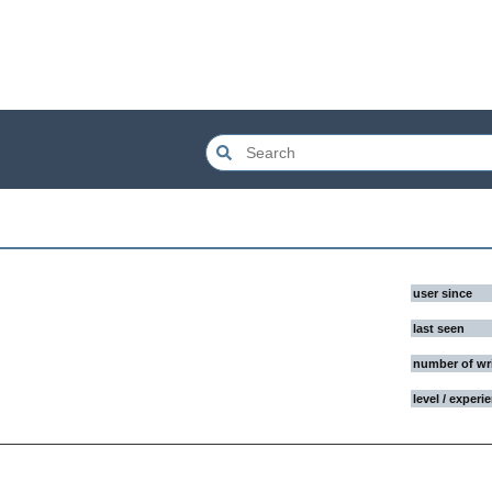
user since
last seen
number of wr
level / experi