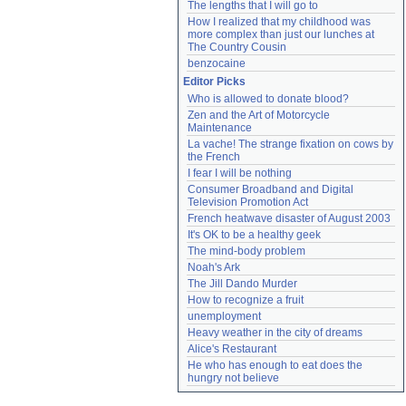
The lengths that I will go to
How I realized that my childhood was 
more complex than just our lunches at 
The Country Cousin
benzocaine
Editor Picks
Who is allowed to donate blood?
Zen and the Art of Motorcycle 
Maintenance
La vache! The strange fixation on cows by 
the French
I fear I will be nothing
Consumer Broadband and Digital 
Television Promotion Act
French heatwave disaster of August 2003
It's OK to be a healthy geek
The mind-body problem
Noah's Ark
The Jill Dando Murder
How to recognize a fruit
unemployment
Heavy weather in the city of dreams
Alice's Restaurant
He who has enough to eat does the 
hungry not believe