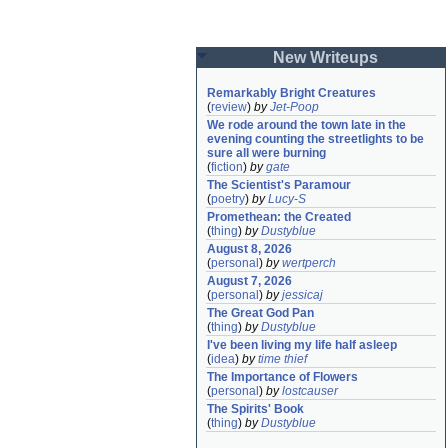
New Writeups
Remarkably Bright Creatures
(
review
)
by
Jet-Poop
We rode around the town late in the 
evening counting the streetlights to be 
sure all were burning
(
fiction
)
by
gate
The Scientist's Paramour
(
poetry
)
by
Lucy-S
Promethean: the Created
(
thing
)
by
Dustyblue
August 8, 2026
(
personal
)
by
wertperch
August 7, 2026
(
personal
)
by
jessicaj
The Great God Pan
(
thing
)
by
Dustyblue
I've been living my life half asleep
(
idea
)
by
time thief
The Importance of Flowers
(
personal
)
by
lostcauser
The Spirits' Book
(
thing
)
by
Dustyblue