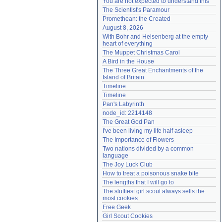
You are not expected to understand this
Need help?
accounthelp@everything2.com
The Scientist's Paramour
Promethean: the Created
August 8, 2026
With Bohr and Heisenberg at the empty 
heart of everything
The Muppet Christmas Carol
A Bird in the House
The Three Great Enchantments of the 
Island of Britain
Timeline
Timeline
Pan's Labyrinth
node_id: 2214148
The Great God Pan
I've been living my life half asleep
The Importance of Flowers
Two nations divided by a common 
language
The Joy Luck Club
How to treat a poisonous snake bite
The lengths that I will go to
The sluttiest girl scout always sells the 
most cookies
Free Geek
Girl Scout Cookies