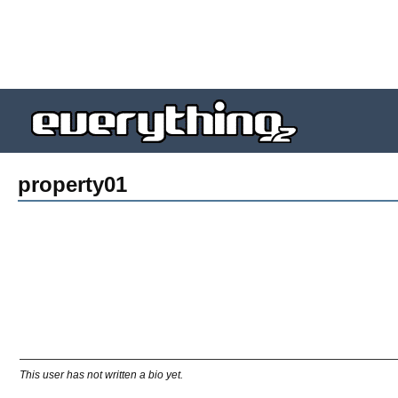
property01
This user has not written a bio yet.