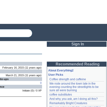
Sign In
Login
Recommended Reading
Password
February 16, 2015
(
11 years
ago
)
About Everything2
User Picks
March 21, 2015
(
11 years
ago
)
ite-ups
Coffee strength and caffeine
Remember me
0
We rode around the town late in the 
ence
evening counting the streetlights to be 
Login
sure all were burning
Initiate
(
0
) /
0
XP
coffee substitutes
And why, you ask, am I doing all this?
Remarkably Bright Creatures
Lost password?
Create an account