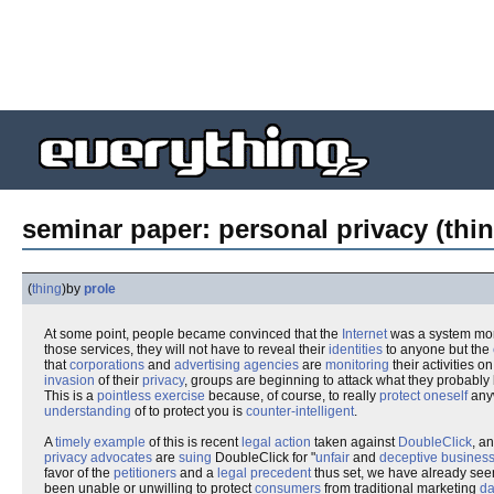
seminar paper: personal privacy (thin
(
thing
)
by
prole
At some point, people became convinced that the
Internet
was a system m
those services, they will not have to reveal their
identities
to anyone but the
that
corporations
and
advertising agencies
are
monitoring
their activities o
invasion
of their
privacy
, groups are beginning to attack what they probably 
This is a
pointless exercise
because, of course, to really
protect oneself
anyw
understanding
of to protect you is
counter-intelligent
.
A
timely example
of this is recent
legal action
taken against
DoubleClick
, a
privacy advocates
are
suing
DoubleClick for "
unfair
and
deceptive business
favor of the
petitioners
and a
legal precedent
thus set, we have already seen h
been unable or unwilling to protect
consumers
from traditional marketing
da