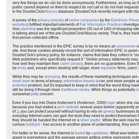
very few things we do can be done anonymously. Furthermore, as long as it 
public cannot depend on them to respect do not call or do not mail requests
in the DoubleClick/
Abacus
database (DoubleClick recently merged with Abac
A survey of the
privacy policies
of
online companies
by the
Electronic Priva
websites
) fulfilled important elements of
Fair Information Practices
investiga
Also
alarming
was the significant proportion (35 out of 100) of shopping sit
is talking about are of the pre-DoubleClick/Abacus variety. That is, they tra
that person collected offline.
The practice mentioned in the EPIC survey is by no means an
uncommon
o
site. And these cookies already record the sort of information EPIC is upset
DoubleClick's privacy policy, for instance, claims that data they collect is "
Web publishers who specifically request it." Similar privacy statements ma
how well they maintain their
users' privacy
, there are no guarantees. Even i
be
tricky
and, except when dealing with larger, more
reputable
firms, users'
While they may be
annoying
, the results of these marketing techniques are
small town
in terms of privacy;
information travels fast
er, and more people a
potential
problem, but it's important to keep in mind that the worst thing mark
still be doing it through more
traditional media
. While things as potentially
d
somewhat
petty
concern.
Even if you buy into Diane Anderson's (Anderson, 2000)
logic
when she clai
because you had visited a
porn website
several years before (apparently pr
of..), you can protect yourself without having to rely on
greedy
businesses to
everyday Internet users can gain the tools they need to protect themselves from
they should be handed the Internet on a
silver platter
. While the web may b
curious
hobbyist
- has access to another plane of understanding, they won't 
For better or for worse, the Internet is
fueled
by
capitalism
. What was before
greed is everywhere and the average person getting online represents not