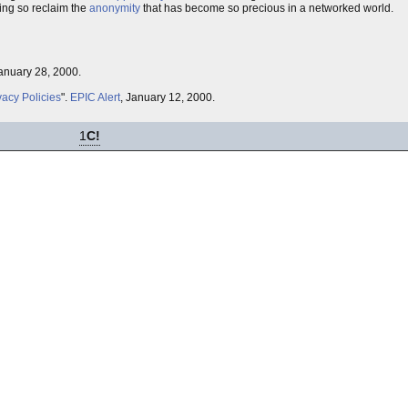
ing so reclaim the
anonymity
that has become so precious in a networked world.
January 28, 2000.
vacy Policies
".
EPIC Alert
, January 12, 2000.
1
C!