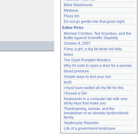
Bible Warehouse
Merkava
Plaza Inn
Do not go gentle into that good night
Editor Picks
Michael Crichton, Ted Scambos, and the 
Battle Against Scientific Stupidity
October 8, 2007
A boy, a girl, a big fat dead old lady
detox
The Giant Pumpkin Murders
Why it's rude to open a door for a woman
blood pressure
Simple ways to test your soil
test5
I must have waited all my life for this
I Kissed a Girl
Keyboards in a computer lab with very 
sticky keys that make you
Thanksgiving, suicide, and the 
breakdown of an already dysfunctional 
family
Septinsular Republic
Life of a government employee