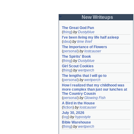
New Writeups
The Great God Pan
(
thing
)
by
Dustyblue
I've been living my life half asleep
(
idea
)
by
time thief
The Importance of Flowers
(
personal
)
by
lostcauser
The Spirits' Book
(
thing
)
by
Dustyblue
Girl Scout Cookies
(
thing
)
by
wertperch
The lengths that I will go to
(
personal
)
by
wertperch
How I realized that my childhood was 
more complex than just our lunches at 
The Country Cousin
(
personal
)
by
Glowing Fish
A Bird in the House
(
fiction
)
by
lostcauser
July 30, 2026
(
log
)
by
hypostyle
Bible Warehouse
(
thing
)
by
wertperch