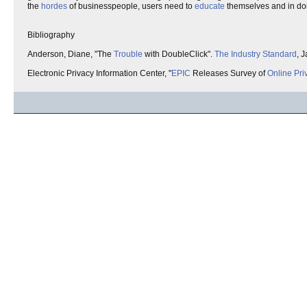
the
hordes
of businesspeople, users need to
educate
themselves and in do
Bibliography
Anderson, Diane, "The
Trouble
with DoubleClick".
The Industry Standard
, 
Electronic Privacy Information Center, "
EPIC
Releases Survey of
Online Pri