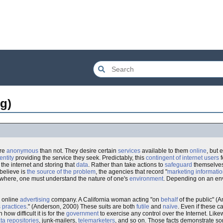
g)
ore
anonymous
than not. They desire certain
services
available to them
online
, but 
entity
providing the service they seek. Predictably, this
contingent of internet users
f
n the internet and storing that
data
. Rather than take actions to
safeguard
themselves
believe is
the source of the problem
, the agencies that record "
marketing informati
here, one must understand the nature of one's
environment
. Depending on an en
n online
advertising
company. A California woman acting "on
behalf
of the public" (
 practices
." (Anderson, 2000) These suits are both
futile
and
naïve
. Even if these 
ow difficult it is for the
government
to exercise any control over the Internet. Lik
ta repositories
, junk-mailers,
telemarketers
, and so on. Those facts demonstrate s