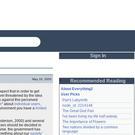
Sign In
Login
May 16, 2000
Recommended Reading
Password
About Everything2
expect that in order to get
User Picks
eel threatened by the idea
 against this perceived
Pan's Labyrinth
Remember me
on
" about
individual users
.
node_id: 2214148
vironment you have a
limited
The Great God Pan
Login
I've been living my life half asleep
Anderson, 2000) and several
The Importance of Flowers
cases should be decided in
Two nations divided by a common 
ewise, the government has
Lost password?
language
omething about our
society
:
Create an account