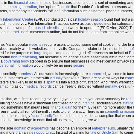
is in the
financial best interest
of businesses to continue this sort of monitoring an
, or
the next generation
, the "opt-out"
cookie
that Double Click offers to persons wh
us, a company that collects "offline" information such as names, phone numbers,
cy Information Center
(EPIC) conducted this past
holiday season
found that "not a s
ted in the survey. Fair Information Practices serve as basic guidelines for safeguar
es that allowed
profile-based advertising
networks to operate." (EPIC Alert, 2000) T
ck an
Internet user
's movements online, but do not link the data from the online world
ne. Many popular
websites
require users to accept some sort of cookie in order to ge
 about, mainly which websites a user visits. Companies claim to do this for the
benefi
used for the purpose of
targeting ads
and measuring ad effectiveness on behalf of Dou
y sound
non-threatening
, but because such agencies are essentially left to monitor 
f a
governing body
stepped in to ensure that businesses did meet certain privacy s
personal information
would likely be no more
secure
.
 essentially
harmless
. As our world is increasingly more
connected
, we come to func
nd businesses we interact with
virtually
"know" us. There are several ways for
conce
eters are likely to do to us is
spam
us into a state of frustration. And if they weren't d
amaging
as our
medical records
can be freely distributed without
penalty
, extra
junk
ms that, with firms recording everything you do online, you could someday be
refu
ofiling cookies have a snowball effect leading to
puritanical
societies where
statute
 do something that means less
financial gain
for them. By learning more about the
 virtually all run-of-the-mill threats to their privacy. There is no
compelling reaso
ecome increasingly "
user-friendly
," no one should make the assumption that when 
use that knowledge to ends that all users might not agree with.
 the sole
domain
of
academics
has become an empire of
entrepreneurs
. Simply tra
hing more than a
sales opportunity
. Instead of waiting for
fate
or
Uncle Sam
to come 