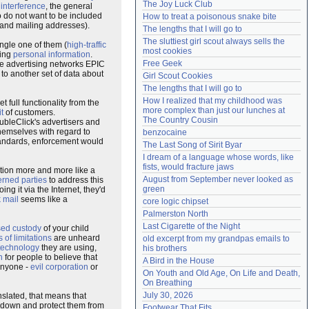
The Joy Luck Club
d
interference
, the general
Need help?
accounthelp@everything2.com
o do not want to be included
How to treat a poisonous snake bite
 and mailing addresses).
The lengths that I will go to
The sluttiest girl scout always sells the 
ingle one of them (
high-traffic
most cookies
ding
personal information
.
Free Geek
he advertising networks EPIC
 to another set of data about
Girl Scout Cookies
The lengths that I will go to
How I realized that my childhood was 
t full functionality from the
more complex than just our lunches at 
t
of customers.
The Country Cousin
bleClick's advertisers and
themselves with regard to
benzocaine
tandards, enforcement would
The Last Song of Sirit Byar
I dream of a language whose words, like 
fists, would fracture jaws
tion more and more like a
August from September never looked as 
rned parties
to address this
green
oing it via the Internet, they'd
 mail
seems like a
core logic chipset
Palmerston North
Last Cigarette of the Night
sed custody
of your child
s of limitations
are unheard
old excerpt from my grandpas emails to 
technology
they are using,
his brothers
n
for people to believe that
A Bird in the House
anyone -
evil corporation
or
On Youth and Old Age, On Life and Death, 
On Breathing
July 30, 2026
nslated, that means that
down and protect them from
Footwear That Fits