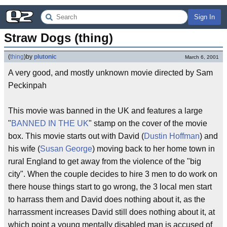
Sign In
Straw Dogs (thing)
(
thing
)
by
plutonic
March 6, 2001
A very good, and mostly unknown movie directed by Sam
Peckinpah
This movie was banned in the UK and features a large
"
BANNED IN THE UK
" stamp on the cover of the movie
box. This movie starts out with David (
Dustin Hoffman
) and
his wife (
Susan George
) moving back to her home town in
rural England to get away from the violence of the "big
city". When the couple decides to hire 3 men to do work on
there house things start to go wrong, the 3 local men start
to harrass them and David does nothing about it, as the
harrassment increases David still does nothing about it, at
which point a young mentally disabled man is accused of