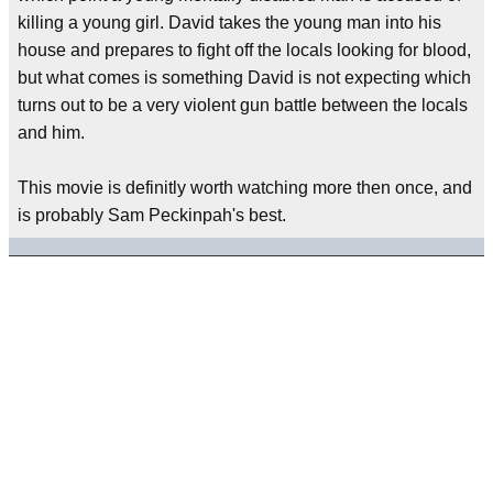
killing a young girl. David takes the young man into his
house and prepares to fight off the locals looking for blood,
but what comes is something David is not expecting which
turns out to be a very violent gun battle between the locals
and him.
This movie is definitly worth watching more then once, and
is probably Sam Peckinpah's best.