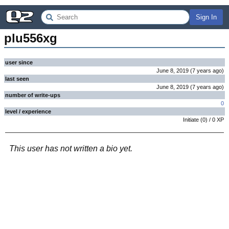
Sign In
plu556xg
user since
June 8, 2019
(
7 years
ago
)
last seen
June 8, 2019
(
7 years
ago
)
number of write-ups
0
level / experience
Initiate
(
0
) /
0
XP
This user has not written a bio yet.