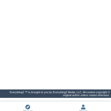
Everything2 ™ is brought to you by Everything2 Media, LLC. All content copyright ©
original author unless stated otherwise.
Discover
Sign In