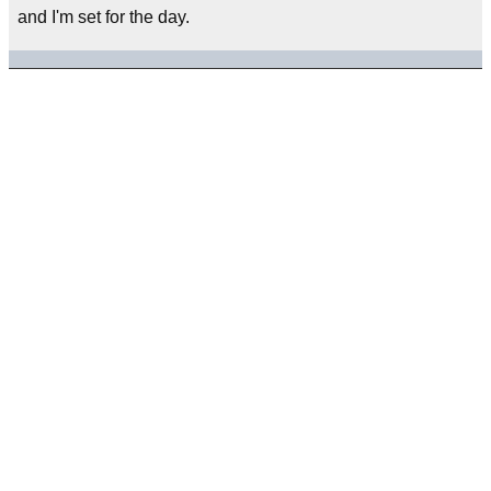
and I'm set for the day.