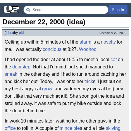
Sign In
December 22, 2000 (idea)
(
idea
)
by
pjd
December 22, 2000
Getting up within 5 minutes of of the
alarm
is a
novelty
for
me. I was actually
concious
at 8:27.
Woohoo
!
I had opened the door at about 8:55 to meet a local
cat
on
the
doorstep
. Not that I'd mind, but she'd managed to
sneak
in the other day and I had to run around catching her
and kick her out. Today, I was onto her
trick
s. I just put on
my best angry cat
growl
and widened my eyes at her(they
don't like that very much
at all
). She soon got the idea and
strolled away. It was safe to put my bike outside and lock
the door behind me.
In work 10 minutes later, waiting for the other guys in the
office
to roll in. A couple of
mince pie
s and a little
skiving