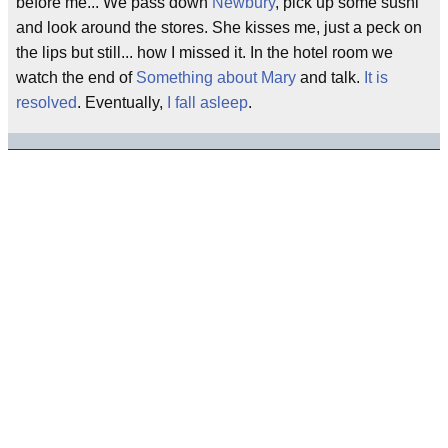
before me... We pass down
Newbury
, pick up some sushi
and look around the stores. She kisses me, just a peck on
the lips but still... how I missed it. In the hotel room we
watch the end of
Something about Mary
and talk.
It is
resolved
. Eventually,
I fall asleep
.