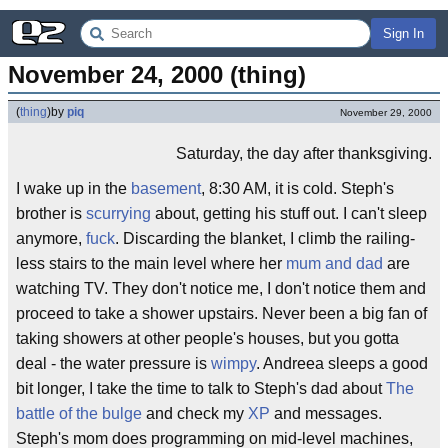
Sign In
November 24, 2000 (thing)
(
thing
)
by
piq
November 29, 2000
Saturday, the day after thanksgiving.
I wake up in the
basement
, 8:30 AM, it is cold. Steph's
brother is
scurrying
about, getting his stuff out. I can't sleep
anymore,
fuck
. Discarding the blanket, I climb the railing-
less stairs to the main level where her
mum and dad
are
watching TV. They don't notice me, I don't notice them and
proceed to take a shower upstairs. Never been a big fan of
taking showers at other people's houses, but you gotta
deal - the water pressure is
wimpy
. Andreea sleeps a good
bit longer, I take the time to talk to Steph's dad about
The
battle of the bulge
and check my
XP
and messages.
Steph's mom does programming on mid-level machines,