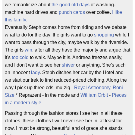
we romanticize about
the good old days
of washing-
machine hard drives and
punch cards
over coffee.
I like
this family.
Eventually Steph comes home from riding and we debate
what to do for the day; the girls want to go
shopping
while I
want to pass through the city, maybe walk by the riverside.
The girls
win
, after all they have the majority and argue that
it's
too cold
to walk. Maybe it is. Andreea freezes easily,
and I don't want to see her
shiver
or anything. She's such
an innocent
lady
. Steph ditches her car by the Hotel and
we start our trek to find reduced-priced clothing. Along the
way I pick up three cds, mu-ziq -
Royal Astronomy
,
Roni
Size
* Reprazent - In the mode and
William Orbit
-
Pieces
in a modern style
.
Passing through the fashion stores I see her in all these
clothes, these clothes I will never see her in, at least for
now. I must be strong, beautiful and of grace she stands