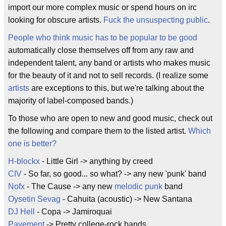
import our more complex music or spend hours on irc
looking for obscure artists.
Fuck the unsuspecting public
.
People who think music has to be popular to be good
automatically close themselves off from any raw and
independent talent, any band or artists who makes music
for the beauty of it and not to sell records. (I realize some
artists
are exceptions to this, but we're talking about the
majority of label-composed bands.)
To those who are open to new and good music, check out
the following and compare them to the listed artist.
Which
one is better?
H-blockx
- Little Girl -> anything by creed
CIV
- So far, so good... so what? -> any new 'punk' band
Nofx
- The Cause -> any new
melodic punk
band
Oysetin Sevag
- Cahuita (acoustic) -> New Santana
DJ Hell
- Copa -> Jamiroquai
Pavement
-> Pretty college-rock bands