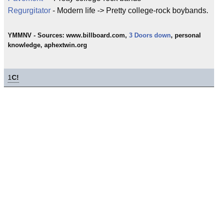
Regurgitator
- Modern life -> Pretty college-rock boybands.
YMMNV - Sources: www.billboard.com,
3 Doors down
, personal
knowledge, aphextwin.org
1
C!