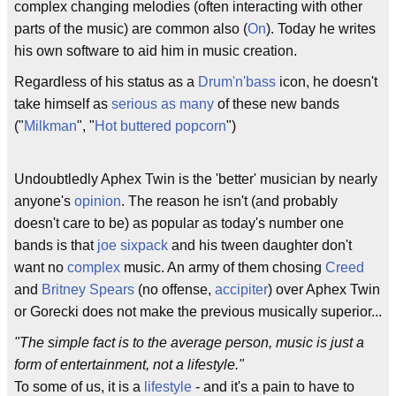
complex changing melodies (often interacting with other
parts of the music) are common also (
On
). Today he writes
his own software to aid him in music creation.
Regardless of his status as a
Drum'n'bass
icon, he doesn't
take himself as
serious as many
of these new bands
("
Milkman
", "
Hot buttered popcorn
")
Undoubtledly Aphex Twin is the 'better' musician by nearly
anyone's
opinion
. The reason he isn't (and probably
doesn't care to be) as popular as today's number one
bands is that
joe sixpack
and his tween daughter don't
want no
complex
music. An army of them chosing
Creed
and
Britney Spears
(no offense,
accipiter
) over Aphex Twin
or Gorecki does not make the previous musically superior...
"The simple fact is to the average person, music is just a
form of entertainment, not a lifestyle."
To some of us, it is a
lifestyle
- and it's a pain to have to