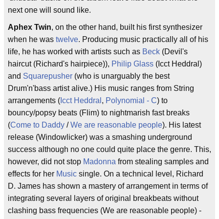
next one will sound like.
Aphex Twin
, on the other hand, built his first synthesizer
when he was
twelve
. Producing music practically all of his
life, he has worked with artists such as
Beck
(Devil's
haircut (Richard's hairpiece)),
Philip Glass
(Icct Heddral)
and
Squarepusher
(who is unarguably the best
Drum'n'bass artist alive.) His music ranges from String
arrangements (
Icct Heddral
,
Polynomial - C
) to
bouncy/popsy beats (Flim) to nightmarish fast breaks
(
Come to Daddy
/
We are reasonable people
). His latest
release (Windowlicker) was a smashing underground
success although no one could quite place the genre. This,
however, did not stop
Madonna
from stealing samples and
effects for her
Music
single. On a technical level, Richard
D. James has shown a mastery of arrangement in terms of
integrating several layers of original breakbeats without
clashing bass frequencies (We are reasonable people) -