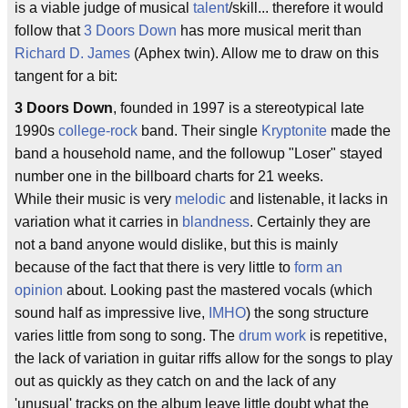
is a viable judge of musical
talent
/skill... therefore it would
follow that
3 Doors Down
has more musical merit than
Richard D. James
(Aphex twin). Allow me to draw on this
tangent for a bit:
3 Doors Down
, founded in 1997 is a stereotypical late
1990s
college-rock
band. Their single
Kryptonite
made the
band a household name, and the followup "Loser" stayed
number one in the billboard charts for 21 weeks.
While their music is very
melodic
and listenable, it lacks in
variation what it carries in
blandness
. Certainly they are
not a band anyone would dislike, but this is mainly
because of the fact that there is very little to
form an
opinion
about. Looking past the mastered vocals (which
sound half as impressive live,
IMHO
) the song structure
varies little from song to song. The
drum work
is repetitive,
the lack of variation in guitar riffs allow for the songs to play
out as quickly as they catch on and the lack of any
'unusual' tracks on the album leave little doubt what the