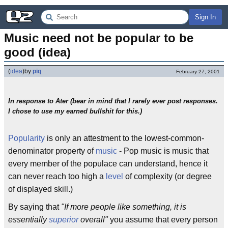
Sign In
Music need not be popular to be 
good (idea)
(
idea
)
by
piq
February 27, 2001
In response to Ater (bear in mind that I rarely ever post responses.
I chose to use my earned bullshit for this.)
Popularity
is only an attestment to the lowest-common-
denominator property of
music
- Pop music is music that
every member of the populace can understand, hence it
can never reach too high a
level
of complexity (or degree
of displayed skill.)
By saying that
"If more people like something, it is
essentially
superior
overall"
you assume that every person