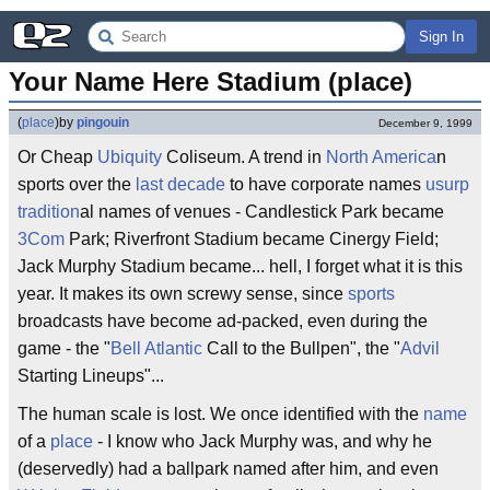
Sign In
Your Name Here Stadium (place)
(
place
)
by
pingouin
December 9, 1999
Or Cheap
Ubiquity
Coliseum. A trend in
North America
n
sports over the
last decade
to have corporate names
usurp
tradition
al names of venues - Candlestick Park became
3Com
Park; Riverfront Stadium became Cinergy Field;
Jack Murphy Stadium became... hell, I forget what it is this
year. It makes its own screwy sense, since
sports
broadcasts have become ad-packed, even during the
game - the "
Bell Atlantic
Call to the Bullpen", the "
Advil
Starting Lineups"...
The human scale is lost. We once identified with the
name
of a
place
- I know who Jack Murphy was, and why he
(deservedly) had a ballpark named after him, and even