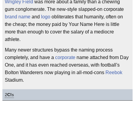
Wrigley Field
was more about a family than a chewing
gum conglomerate. The new-style slapped-on corporate
brand name
and
logo
obliterates that humanity, often on
the cheap; the money paid by Your Name Here is little
more than enough to cover the salary of a mediocre
athlete.
Many newer structures bypass the naming process
completely, and have a
corporate
name attached from Day
One, and it has even reached overseas, with football's
Bolton Wanderers now playing in all-mod-cons
Reebok
Stadium.
2
C!
s