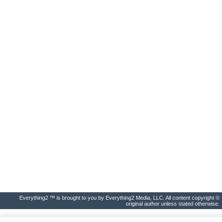
Everything2 ™ is brought to you by Everything2 Media, LLC. All content copyright ©
original author unless stated otherwise.