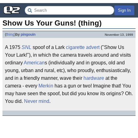
Sign In
Show Us Your Guns! (thing)
(
thing
)
by
pingouin
November 13, 1999
A 1975
SNL
spoof of a Lark
cigarette
advert
("Show Us
Your Lark!"), in which the camera travels around and visits
ordinary
American
s (individually and in groups, old and
young, urban and rural, etc), who proudly, enthusiastically,
and in a friendly manner, wave their
hardware
at the
camera - every
Merkin
has a gun or two! Imagine that! You
may have seen the spoof, but did you know its origins? Oh.
You did.
Never mind
.