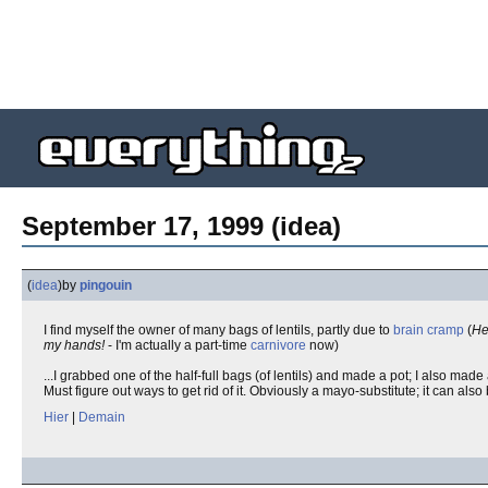
September 17, 1999 (idea)
(
idea
)
by
pingouin
I find myself the owner of many bags of lentils, partly due to
brain cramp
(
Hey
my hands!
- I'm actually a part-time
carnivore
now)
...I grabbed one of the half-full bags (of lentils) and made a pot; I also made
Must figure out ways to get rid of it. Obviously a mayo-substitute; it can also
Hier
|
Demain