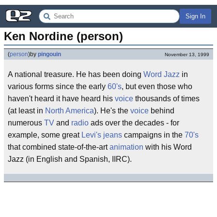
Sign In
Ken Nordine (person)
(
person
)
by
pingouin
November 13, 1999
A national treasure. He has been doing
Word Jazz
in
various forms since the early
60's
, but even those who
haven't heard it have heard his
voice
thousands of times
(at least in
North America
). He's the
voice
behind
numerous
TV
and
radio
ads over the decades - for
example, some great
Levi's
jeans
campaigns in the
70's
that combined state-of-the-art
animation
with his Word
Jazz (in English and Spanish, IIRC).