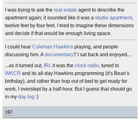
I was trying to ask the
real estate
agent to describe the
apartment again; it sounded like it was a
studio apartment
,
twelve feet by four feet. I tried to imagine these dimensions
and decide if that would be enough living space.
I could hear
Coleman Hawkins
playing, and people
discussing him. A
documentary
? I sat back and enjoyed...
...as it turned out,
IRL
it was the
clock radio
, tuned to
WKCR
and its all-day Hawkins programming (it's Bean's
birthday), and rather than hop out of bed to get ready for
work, I overslept by a half-hour. But I guess that should go
in my
day log
:)
1
C!