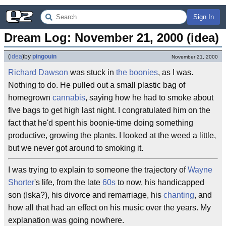
Sign In
Dream Log: November 21, 2000 (idea)
(
idea
)
by
pingouin
November 21, 2000
Richard Dawson
was stuck in
the boonies
, as I was.
Nothing to do. He pulled out a small plastic bag of
homegrown
cannabis
, saying how he had to smoke about
five bags to get high last night. I congratulated him on the
fact that he'd spent his boonie-time doing something
productive, growing the plants. I looked at the weed a little,
but we never got around to smoking it.
I was trying to explain to someone the trajectory of
Wayne
Shorter
's life, from the late
60s
to now, his handicapped
son (Iska?), his divorce and remarriage, his
chanting
, and
how all that had an effect on his music over the years. My
explanation was going nowhere.