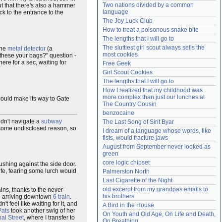
Two nations divided by a common 
out that there's also a hammer
Need help?
accounthelp@everything2.com
language
ck to the entrance to the
The Joy Luck Club
How to treat a poisonous snake bite
The lengths that I will go to
The sluttiest girl scout always sells the 
the
metal detector
(a
most cookies
 these your bags?" question -
here for a sec, waiting for
Free Geek
Girl Scout Cookies
The lengths that I will go to
How I realized that my childhood was 
more complex than just our lunches at 
 could make its way to Gate
The Country Cousin
benzocaine
uldn't navigate a
subway
The Last Song of Sirit Byar
r some undisclosed reason, so
I dream of a language whose words, like 
fists, would fracture jaws
August from September never looked as 
green
core logic chipset
rushing against the side door.
ife, fearing some lurch would
Palmerston North
Last Cigarette of the Night
old excerpt from my grandpas emails to 
ains, thanks to the never-
his brothers
the arriving downtown
6 train
.
't feel like waiting for it, and
A Bird in the House
Pats
took another swig of her
On Youth and Old Age, On Life and Death, 
al Street
, where I transfer to
On Breathing