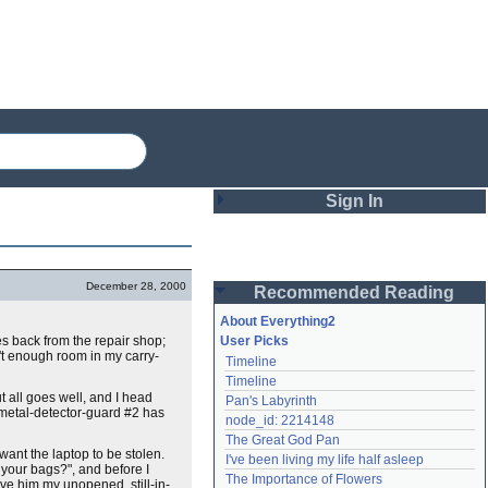
Sign In
Login
December 28, 2000
Recommended Reading
Password
About Everything2
es back from the repair shop;
User Picks
't enough room in my carry-
Timeline
Remember me
Timeline
t all goes well, and I head
Pan's Labyrinth
Login
 metal-detector-guard #2 has
node_id: 2214148
The Great God Pan
want the laptop to be stolen.
I've been living my life half asleep
 your bags?", and before I
Lost password?
The Importance of Flowers
ive him my unopened, still-in-
Create an account