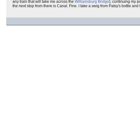
any train that will take me across the
Williamsburg Bridge
); continuing my p
the next stop from there is Canal. Fine. I take a swig from Patsy's bottle and