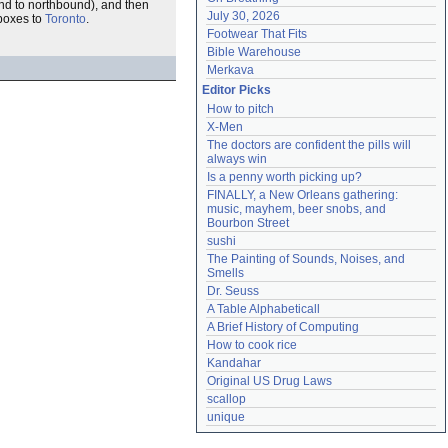
ound to northbound), and then
July 30, 2026
 boxes to
Toronto
.
Footwear That Fits
Bible Warehouse
Merkava
Editor Picks
How to pitch
X-Men
The doctors are confident the pills will 
always win
Is a penny worth picking up?
FINALLY, a New Orleans gathering: 
music, mayhem, beer snobs, and 
Bourbon Street
sushi
The Painting of Sounds, Noises, and 
Smells
Dr. Seuss
A Table Alphabeticall
A Brief History of Computing
How to cook rice
Kandahar
Original US Drug Laws
scallop
unique