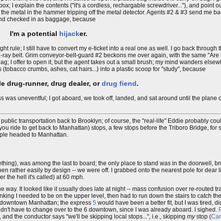
ox; I explain the contents ("it's a cordless, rechargable screwdriver..."), and point 
of the metal in the hammer tripping off the metal detector. Agents #2 & #3 send me ba
and checked in as baggage, because
I'm a potential
hijack
er.
ht rule; I still have to convert my e-ticket into a real one as well. I go back through 
he X-ray belt. Grim conveyor-belt-guard #2 beckons me over again, with the same "Are
p bag; I offer to open it, but the agent takes out a small brush; my mind wanders elsew
(tobacco crumbs, ashes, cat hairs...) into a plastic scoop for "study", because
le drug-runner, drug dealer, or
drug fiend
.
ess was uneventful; I got aboard, we took off, landed, and sat around until the plane
g public transportation back to Brooklyn; of course, the "real-life" Eddie probably co
 you ride to get back to Manhattan) stops, a few stops before the Triboro Bridge, fo
people headed to Manhattan.
ething), was among the last to board; the only place to stand was in the doorwell, b
en rather easily by design -- we were off. I grabbed onto the nearest pole for dear l
r the hell it's called) at 60 mph.
he way. It looked like it usually does late at night -- mass confusion over re-routed tr
hinking I needed to be on the upper level, then had to run down the stairs to catch 
of downtown Manhattan; the express
5
would have been a better fit, but I was tired, didn
I didn't have to change over to the 6 downtown, since I was already aboard. I sighed.
 and the conductor says "we'll be skipping local stops...", i.e., skipping
my
stop (
Can