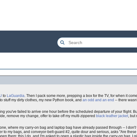
U
to
LaGuardia
. Then I pack some more, prepping a box for the TV, for when it com
 to stuff my dirty clothes, my new Python book, and
an odd and an end
-- there wasn
ning you've failed to arrive one hour before the scheduled departure of your flight. Bu
aside, remove my change, offer to take off my multi-zippered
black leather jacket
, but
elt one, where my carry-on bag and laptop bag have already passed through -- I don't 
er to my bags, and conveyor-belt-guard #2, quite dour and serious, asks "Are these
pen them; this I do, and I'm asked to open a plastic bag inside the carry-on bag. I g