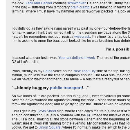
the-box
Black and Decker
cordless
screwdriver
. He and agent #3 study the b
in the bag -- suffering from temporary
brain cramp
, I was thinking in terms 
terminal, where I must have my hammer and screwdriver packed in a box 
I dutifully do as they say, leaving myself way past my one-hour-before-the-flig
formality, since I think they turned it off for me), sending my bags along t
-
surely
he remembers me, but I resist a
wisecrack
. This time it's the lapto
him to ask me to open the bag, but it looked like he was brushing bag debris 
I'm a possib
I passed whatever test it was.
Your tax dollars at work
. The rest of the proc
D2 at LaGuardia.
I was, silently, in my
Edina
voice on the
New York City
side of the trip, takin
station, much less take the time to complain about it. The M60 bus (the one
we all have to wait for another bus to arrive -- a bus that's already full of 
"...bloody buggery
public transport
!..."
So two loads of us are packed into this thing, and I, ever chivalrous (or som
After the driver warned me against touching the door -- since these doors op
throw me against the door, and I'd go flying into the Triboro River (or whateve
...but I get to my
125th Street
stop, where I can catch the train(s) the rest of t
ending construction (usually a problem with the
4
). I made the mistake of t
The 6 is a local, making all the stops between Harlem and the beginning 
wasn't sure if it was still running for the evening. My consolation was that 
vodka. We get to
Union Square
, where I'd normally make the switch to the 6,