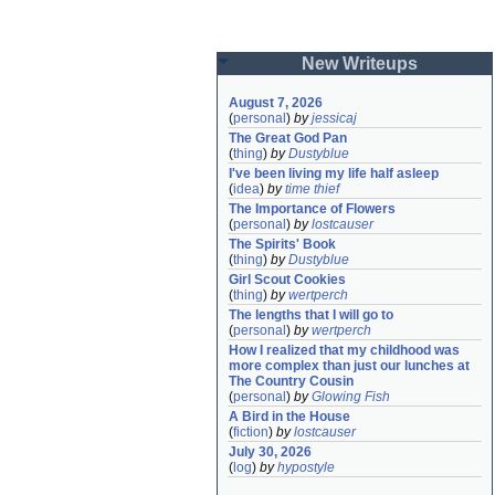
New Writeups
August 7, 2026
(
personal
)
by
jessicaj
The Great God Pan
(
thing
)
by
Dustyblue
I've been living my life half asleep
(
idea
)
by
time thief
The Importance of Flowers
(
personal
)
by
lostcauser
The Spirits' Book
(
thing
)
by
Dustyblue
Girl Scout Cookies
(
thing
)
by
wertperch
The lengths that I will go to
(
personal
)
by
wertperch
How I realized that my childhood was 
more complex than just our lunches at 
The Country Cousin
(
personal
)
by
Glowing Fish
A Bird in the House
(
fiction
)
by
lostcauser
July 30, 2026
(
log
)
by
hypostyle