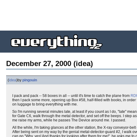
December 27, 2000 (idea)
(
idea
)
by
pingouin
I pack and pack -- 58 boxes in all -- until it's time to catch the plane from
RD
then I pack some more, opening up Box #58, half-filled with books, in order
on luggage to bring everything with me.
So I'm running several minutes late, at least if you count as I do, "late" mea
for Gate C6, walk through the metal detector, and set off the beeps. I step 
me raise my arms, while he passes The Device around me. I passed.
All the while, I'm taking glances at the other station, the X-ray conveyor-b
After being sent on my way by the genial metal-detector-guard #2, I walk ov
can go "Why, yes! And thanks for looking after them for me!", he asks me to o