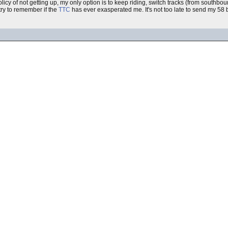
olicy of not getting up, my only option is to keep riding, switch tracks (from southb
 try to remember if the
TTC
has ever exasperated me. It's not too late to send my 58