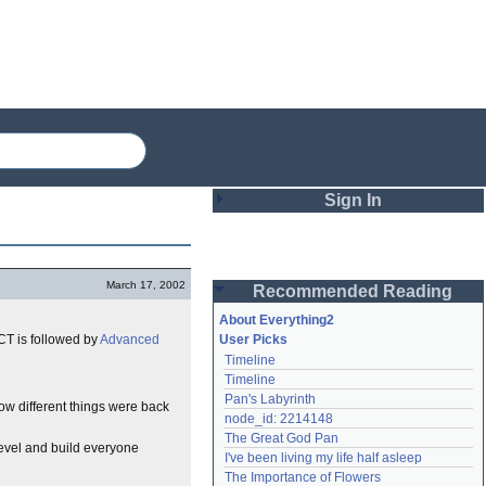
Sign In
Login
March 17, 2002
Recommended Reading
Password
About Everything2
CT is followed by
Advanced
User Picks
Timeline
Remember me
Timeline
Pan's Labyrinth
Login
how different things were back
node_id: 2214148
The Great God Pan
level and build everyone
I've been living my life half asleep
Lost password?
The Importance of Flowers
Create an account