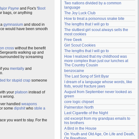
Two nations divided by a common 
Need help?
accounthelp@everything2.com
language
ajor Payne
and Fox's '
Boot
our bags, or anything
The Joy Luck Club
How to treat a poisonous snake bite
The lengths that I will go to
o a
gymnasium
and stood in
 voice would have been smooth
The sluttiest girl scout always sells the 
most cookies
Free Geek
Girl Scout Cookies
ron cross
without the benefit
The lengths that I will go to
l Sergeants walking up and
How I realized that my childhood was 
ly surrounded by screaming
more complex than just our lunches at 
The Country Cousin
 if you
mentally
and
benzocaine
o.
The Last Song of Sirit Byar
ed for stupid crap
someone
I dream of a language whose words, like 
fists, would fracture jaws
August from September never looked as 
ith your
platoon
instead of
green
is wrong.
core logic chipset
never handled
weapons
Palmerston North
for some
dipshit
who
stole a
Last Cigarette of the Night
old excerpt from my grandpas emails to 
ce you want to stay. For the
his brothers
A Bird in the House
On Youth and Old Age, On Life and Death, 
On Breathing