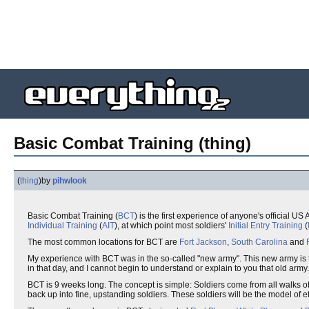
Basic Combat Training (thing)
(
thing
)
by
pihwlook
Basic Combat Training (
BCT
) is the first experience of anyone's official U
Individual Training
(
AIT
), at which point most soldiers'
Initial Entry Training
(
The most common locations for BCT are
Fort Jackson
,
South Carolina
and
My experience with BCT was in the so-called "new army". This new army is 
in that day, and I cannot begin to understand or explain to you that old army.
BCT is 9 weeks long. The concept is simple: Soldiers come from all walks o
back up into fine, upstanding soldiers. These soldiers will be the model of e