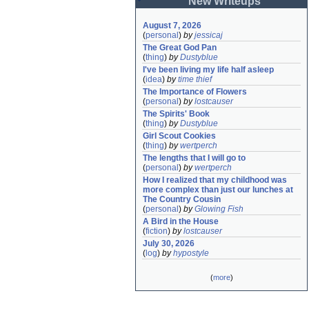
New Writeups
August 7, 2026
(
personal
)
by
jessicaj
The Great God Pan
(
thing
)
by
Dustyblue
I've been living my life half asleep
(
idea
)
by
time thief
The Importance of Flowers
(
personal
)
by
lostcauser
The Spirits' Book
(
thing
)
by
Dustyblue
Girl Scout Cookies
(
thing
)
by
wertperch
The lengths that I will go to
(
personal
)
by
wertperch
How I realized that my childhood was 
more complex than just our lunches at 
The Country Cousin
(
personal
)
by
Glowing Fish
A Bird in the House
(
fiction
)
by
lostcauser
July 30, 2026
(
log
)
by
hypostyle
(
more
)