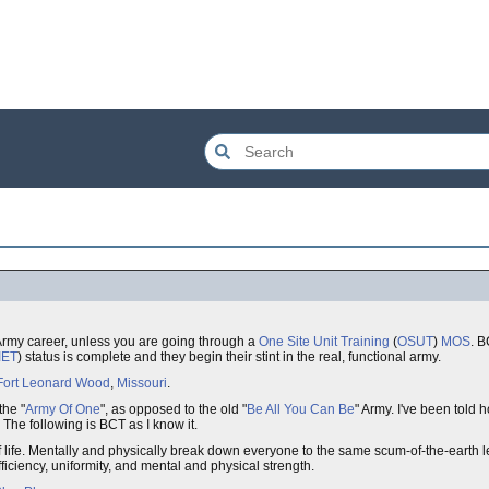
S Army career, unless you are going through a
One Site Unit Training
(
OSUT
)
MOS
. B
IET
) status is complete and they begin their stint in the real, functional army.
Fort Leonard Wood
,
Missouri
.
the "
Army Of One
", as opposed to the old "
Be All You Can Be
" Army. I've been told 
 The following is BCT as I know it.
f life. Mentally and physically break down everyone to the same scum-of-the-earth 
fficiency, uniformity, and mental and physical strength.