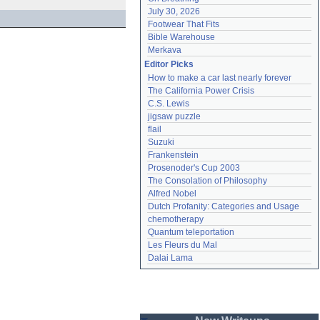
July 30, 2026
Footwear That Fits
Bible Warehouse
Merkava
Editor Picks
How to make a car last nearly forever
The California Power Crisis
C.S. Lewis
jigsaw puzzle
flail
Suzuki
Frankenstein
Prosenoder's Cup 2003
The Consolation of Philosophy
Alfred Nobel
Dutch Profanity: Categories and Usage
chemotherapy
Quantum teleportation
Les Fleurs du Mal
Dalai Lama