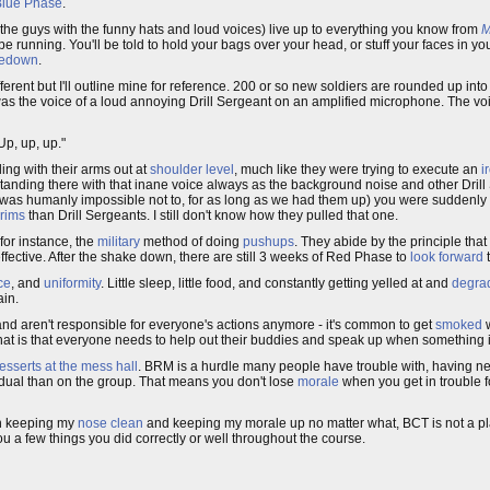
Blue Phase
.
the guys with the funny hats and loud voices) live up to everything you know from
M
 be running. You'll be told to hold your bags over your head, or stuff your faces in y
edown
.
erent but I'll outline mine for reference. 200 or so new soldiers are rounded up int
ced was the voice of a loud annoying Drill Sergeant on an amplified microphone. The
p, up, up."
ng with their arms out at
shoulder level
, much like they were trying to execute an
i
standing there with that inane voice always as the background noise and other Dril
e it was humanly impossible not to, for as long as we had them up) you were sudden
brims
than Drill Sergeants. I still don't know how they pulled that one.
 for instance, the
military
method of doing
pushups
. They abide by the principle that
fective. After the shake down, there are still 3 weeks of Red Phase to
look forward
t
ce
, and
uniformity
. Little sleep, little food, and constantly getting yelled at and
degrad
ain.
nd aren't responsible for everyone's actions anymore - it's common to get
smoked
w
at is that everyone needs to help out their buddies and speak up when something 
esserts at the mess hall
. BRM is a hurdle many people have trouble with, having 
idual than on the group. That means you don't lose
morale
when you get in trouble 
 in keeping my
nose clean
and keeping my morale up no matter what, BCT is not a pla
ou a few things you did correctly or well throughout the course.