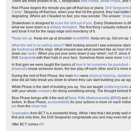
There are three phases in BCT, designated
Red Phase
,
White Phase
, and
Red Phase begins the minute you get off that bus or plane.
Drill Sergeants
(
Camp
'. Stepping off that bus, when your feet hit the ground, they had better
degrading.
Where am I headed so fast
, you may wonder. The answer:
Shak
Shakedown is designed to
scare the shit out of you
. Every Shakedown is diff
what we soon learn is a
military formation
. The first thing I actually noti
and tonal if not for the raspy edge and monotony of it.
"
Keep em up
. Keep em up at shoulder
levelllllllllll
. Keep em up. Get em up. U
What the hell is he yelling about?
Well looking around I saw everyone standi
(or
hindrance
) of the rings. What ensued was what seemed like an hour of 
down our
ranks
. When you put your arms down (I say 'when', not 'if', sinc
Drill
Sergeant
s with their hats in your face. Somehow there were more
hat 
In that gym we were taught the basics of
how to let ourselves be punished
-
physically
break someone down, the two play off each other and it is more ef
During the rest of Red Phase, the main
foci
were
physical training
,
obedien
else did all help break you down to where they can start building you up ag
White Phase is the start of building you up. You are taught
soldiering tasks
a
with your whole
company
for doing something wrong. The thought behind th
Blue Phase brings with it the end of
Basic Rifle Marksmanship
(
BRM
) and
d
before. In Blue Phase,
accountability
for your actions is more on each indiv
pie
from the
chow hall
.
Graduation
from BCT is a wonderful thing. While I feel that I did pretty well
first and only time, the Drill Sergeants congratulate you and may even tell y
After BCT comes
AIT
.