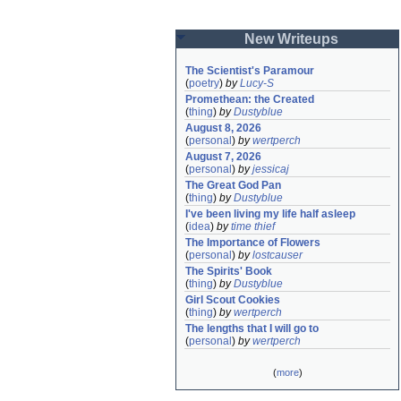
New Writeups
The Scientist's Paramour
(
poetry
)
by
Lucy-S
Promethean: the Created
(
thing
)
by
Dustyblue
August 8, 2026
(
personal
)
by
wertperch
August 7, 2026
(
personal
)
by
jessicaj
The Great God Pan
(
thing
)
by
Dustyblue
I've been living my life half asleep
(
idea
)
by
time thief
The Importance of Flowers
(
personal
)
by
lostcauser
The Spirits' Book
(
thing
)
by
Dustyblue
Girl Scout Cookies
(
thing
)
by
wertperch
The lengths that I will go to
(
personal
)
by
wertperch
(
more
)