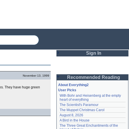
Sign In
Login
November 13, 1999
Recommended Reading
Password
About Everything2
ides. They have huge green
User Picks
With Bohr and Heisenberg at the empty 
Remember me
heart of everything
The Scientist's Paramour
Login
The Muppet Christmas Carol
August 8, 2026
A Bird in the House
Lost password?
The Three Great Enchantments of the 
Create an account