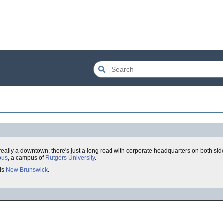
 really a downtown, there's just a long road with corporate headquarters on both s
pus
, a campus of
Rutgers University
.
 is
New Brunswick
.