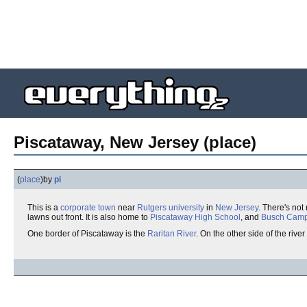
Piscataway, New Jersey (place)
(
place
)
by
pi
This is a
corporate town
near
Rutgers
university
in
New Jersey
. There's not
lawns out front. It is also home to
Piscataway High School
, and
Busch Cam
One border of Piscataway is the
Raritan River
. On the other side of the river