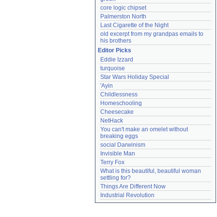
core logic chipset
Palmerston North
Last Cigarette of the Night
old excerpt from my grandpas emails to 
his brothers
Editor Picks
Eddie Izzard
turquoise
Star Wars Holiday Special
'Ayin
Childlessness
Homeschooling
Cheesecake
NetHack
You can't make an omelet without 
breaking eggs
social Darwinism
Invisible Man
Terry Fox
What is this beautiful, beautiful woman 
settling for?
Things Are Different Now
Industrial Revolution