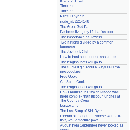
Island of Britain
Need help?
accounthelp@everything2.com
Timeline
Timeline
Pan's Labyrinth
node_id: 2214148
The Great God Pan
I've been living my life half asleep
The Importance of Flowers
Two nations divided by a common 
language
The Joy Luck Club
How to treat a poisonous snake bite
The lengths that I will go to
The sluttiest girl scout always sells the 
most cookies
Free Geek
Girl Scout Cookies
The lengths that I will go to
How I realized that my childhood was 
more complex than just our lunches at 
The Country Cousin
benzocaine
The Last Song of Sirit Byar
I dream of a language whose words, like 
fists, would fracture jaws
August from September never looked as 
green